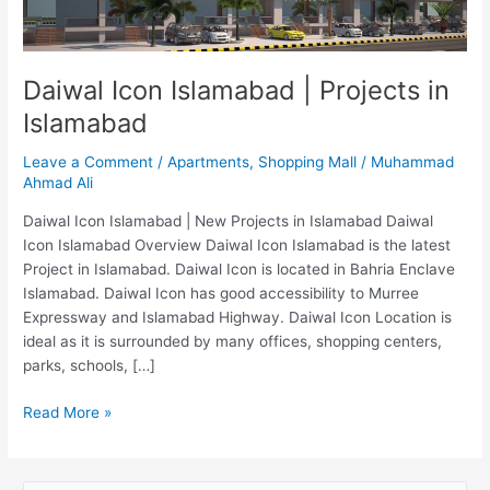
Islamabad
Daiwal Icon Islamabad | Projects in
Islamabad
Leave a Comment
/
Apartments
,
Shopping Mall
/
Muhammad
Ahmad Ali
Daiwal Icon Islamabad | New Projects in Islamabad Daiwal
Icon Islamabad Overview Daiwal Icon Islamabad is the latest
Project in Islamabad. Daiwal Icon is located in Bahria Enclave
Islamabad. Daiwal Icon has good accessibility to Murree
Expressway and Islamabad Highway. Daiwal Icon Location is
ideal as it is surrounded by many offices, shopping centers,
parks, schools, […]
Read More »