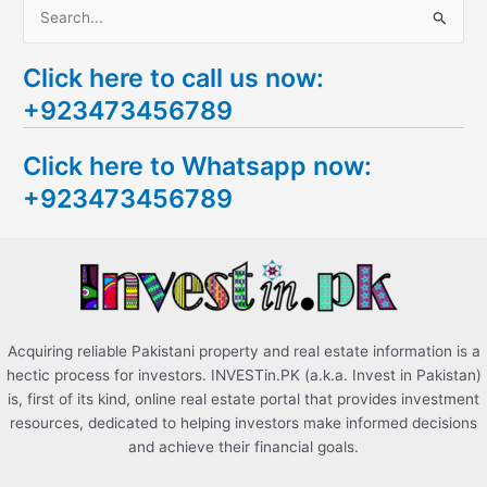
S
e
Click here to call us now:
a
+923473456789
r
c
Click here to Whatsapp now:
h
+923473456789
f
o
r
:
Acquiring reliable Pakistani property and real estate information is a
hectic process for investors. INVESTin.PK (a.k.a. Invest in Pakistan)
is, first of its kind, online real estate portal that provides investment
resources, dedicated to helping investors make informed decisions
and achieve their financial goals.