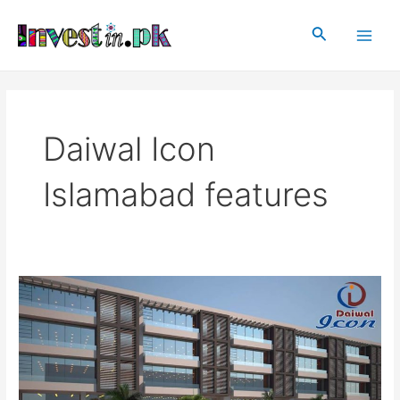
Skip
Main
to
Search
Men
content
Daiwal Icon
Islamabad features
Daiwal
Icon
Islamabad
|
Projects
in