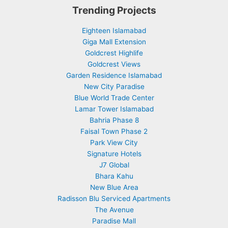
Trending Projects
Eighteen Islamabad
Giga Mall Extension
Goldcrest Highlife
Goldcrest Views
Garden Residence Islamabad
New City Paradise
Blue World Trade Center
Lamar Tower Islamabad
Bahria Phase 8
Faisal Town Phase 2
Park View City
Signature Hotels
J7 Global
Bhara Kahu
New Blue Area
Radisson Blu Serviced Apartments
The Avenue
Paradise Mall