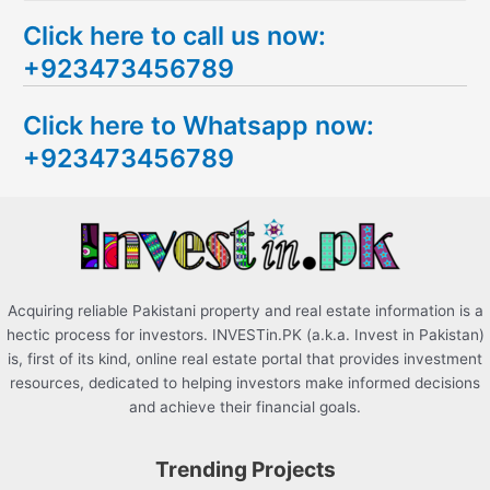
e
Click here to call us now:
a
+923473456789
r
c
Click here to Whatsapp now:
h
+923473456789
f
o
r
:
Acquiring reliable Pakistani property and real estate information is a
hectic process for investors. INVESTin.PK (a.k.a. Invest in Pakistan)
is, first of its kind, online real estate portal that provides investment
resources, dedicated to helping investors make informed decisions
and achieve their financial goals.
Trending Projects