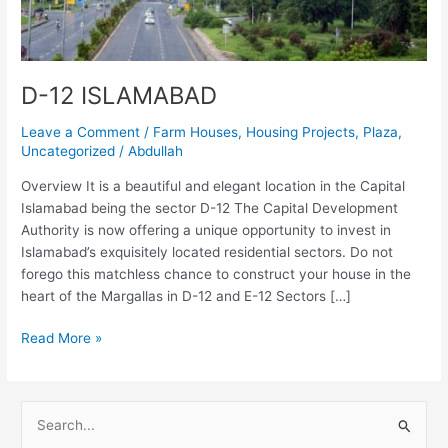
D-12 ISLAMABAD
Leave a Comment
/
Farm Houses
,
Housing Projects
,
Plaza
,
Uncategorized
/
Abdullah
Overview It is a beautiful and elegant location in the Capital
Islamabad being the sector D-12 The Capital Development
Authority is now offering a unique opportunity to invest in
Islamabad’s exquisitely located residential sectors. Do not
forego this matchless chance to construct your house in the
heart of the Margallas in D-12 and E-12 Sectors […]
Read More »
S