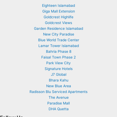
Eighteen Islamabad
Giga Mall Extension
Goldcrest Highlife
Goldcrest Views
Garden Residence Islamabad
New City Paradise
Blue World Trade Center
Lamar Tower Islamabad
Bahria Phase 8
Faisal Town Phase 2
Park View City
Signature Hotels
J7 Global
Bhara Kahu
New Blue Area
Radisson Blu Serviced Apartments
The Avenue
Paradise Mall
DHA Quetta