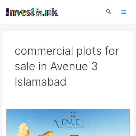
Skip
Main
to
Search
Men
content
commercial plots for
sale in Avenue 3
Islamabad
Avenue
3
Islamabad