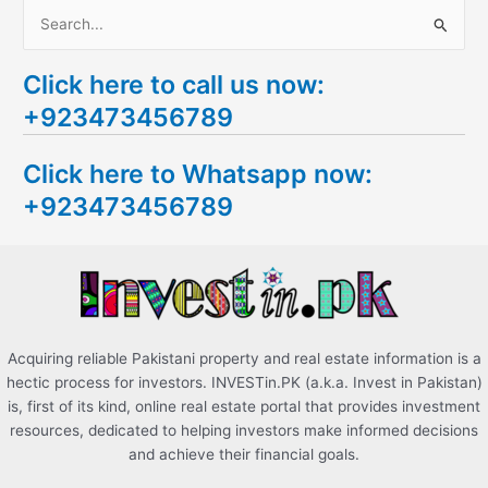
S
e
Click here to call us now:
a
+923473456789
r
c
Click here to Whatsapp now:
h
+923473456789
f
o
r
:
Acquiring reliable Pakistani property and real estate information is a
hectic process for investors. INVESTin.PK (a.k.a. Invest in Pakistan)
is, first of its kind, online real estate portal that provides investment
resources, dedicated to helping investors make informed decisions
and achieve their financial goals.