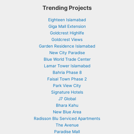
Trending Projects
Eighteen Islamabad
Giga Mall Extension
Goldcrest Highlife
Goldcrest Views
Garden Residence Islamabad
New City Paradise
Blue World Trade Center
Lamar Tower Islamabad
Bahria Phase 8
Faisal Town Phase 2
Park View City
Signature Hotels
J7 Global
Bhara Kahu
New Blue Area
Radisson Blu Serviced Apartments
The Avenue
Paradise Mall