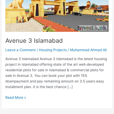
Avenue 3 Islamabad
Leave a Comment
/
Housing Projects
/
Muhammad Ahmad Ali
Avenue 3 Islamabad Avenue 3 Islamabad is the latest housing
project in Islamabad offering state of the art well-developed
residential plots for sale in Islamabad & commercial plots for
sale in Avenue 3. You can book your plot with 15%
downpayment and pay remaining amount on 3.5 years easy
installment plan. it is the best chance […]
Read More »