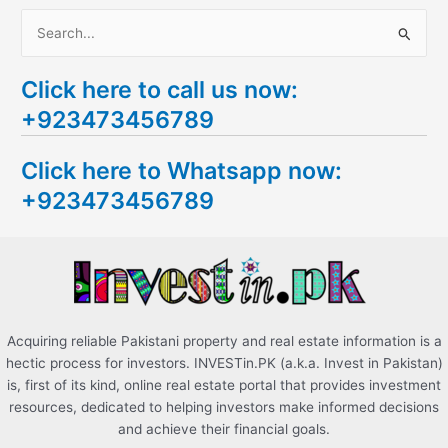
S
e
Click here to call us now:
a
+923473456789
r
c
Click here to Whatsapp now:
h
+923473456789
f
o
r
:
Acquiring reliable Pakistani property and real estate information is a
hectic process for investors. INVESTin.PK (a.k.a. Invest in Pakistan)
is, first of its kind, online real estate portal that provides investment
resources, dedicated to helping investors make informed decisions
and achieve their financial goals.