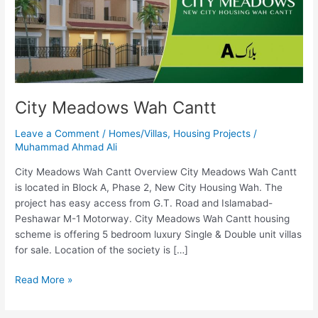
City Meadows Wah Cantt
Leave a Comment
/
Homes/Villas
,
Housing Projects
/
Muhammad Ahmad Ali
City Meadows Wah Cantt Overview City Meadows Wah Cantt
is located in Block A, Phase 2, New City Housing Wah. The
project has easy access from G.T. Road and Islamabad-
Peshawar M-1 Motorway. City Meadows Wah Cantt housing
scheme is offering 5 bedroom luxury Single & Double unit villas
for sale. Location of the society is […]
Read More »