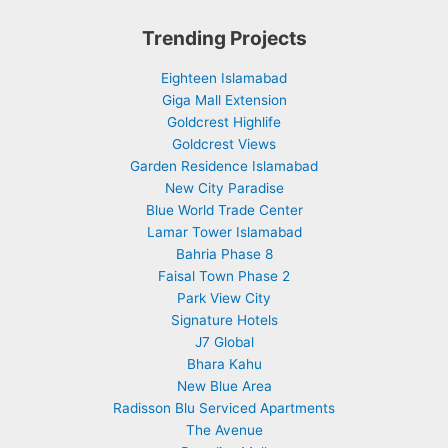
Trending Projects
Eighteen Islamabad
Giga Mall Extension
Goldcrest Highlife
Goldcrest Views
Garden Residence Islamabad
New City Paradise
Blue World Trade Center
Lamar Tower Islamabad
Bahria Phase 8
Faisal Town Phase 2
Park View City
Signature Hotels
J7 Global
Bhara Kahu
New Blue Area
Radisson Blu Serviced Apartments
The Avenue