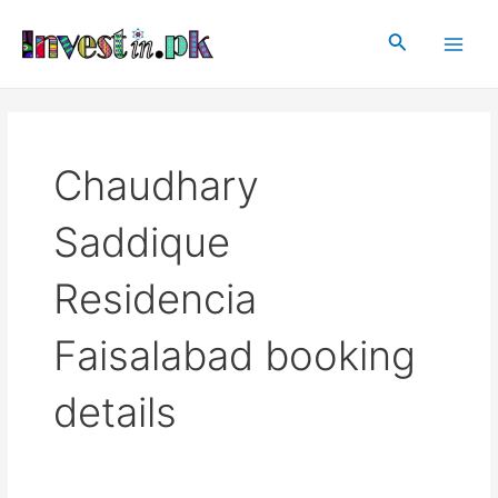
Skip
Main
to
Search
Men
content
Chaudhary
Saddique
Residencia
Faisalabad booking
details