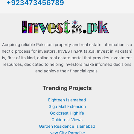
+923473456789
f
o
r
:
Acquiring reliable Pakistani property and real estate information is a
hectic process for investors. INVESTin.PK (a.k.a. Invest in Pakistan)
is, first of its kind, online real estate portal that provides investment
resources, dedicated to helping investors make informed decisions
and achieve their financial goals.
Trending Projects
Eighteen Islamabad
Giga Mall Extension
Goldcrest Highlife
Goldcrest Views
Garden Residence Islamabad
New City Paradise