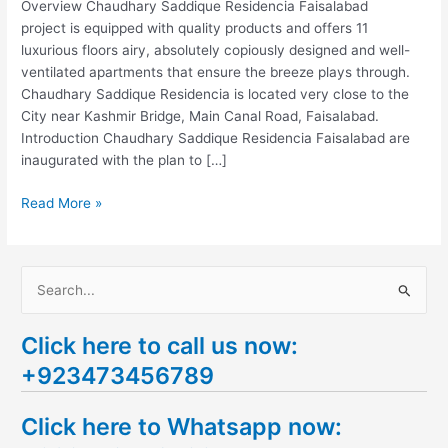
Overview Chaudhary Saddique Residencia Faisalabad
project is equipped with quality products and offers 11
luxurious floors airy, absolutely copiously designed and well-
ventilated apartments that ensure the breeze plays through.
Chaudhary Saddique Residencia is located very close to the
City near Kashmir Bridge, Main Canal Road, Faisalabad.
Introduction Chaudhary Saddique Residencia Faisalabad are
inaugurated with the plan to […]
Read More »
S
e
Click here to call us now:
a
+923473456789
r
c
Click here to Whatsapp now:
h