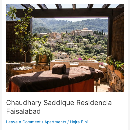
Chaudhary
Saddique
Residencia
Faisalabad
Chaudhary Saddique Residencia
Faisalabad
Leave a Comment
/
Apartments
/
Hajra Bibi