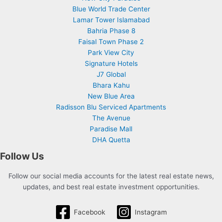
Blue World Trade Center
Lamar Tower Islamabad
Bahria Phase 8
Faisal Town Phase 2
Park View City
Signature Hotels
J7 Global
Bhara Kahu
New Blue Area
Radisson Blu Serviced Apartments
The Avenue
Paradise Mall
DHA Quetta
Follow Us
Follow our social media accounts for the latest real estate news,
updates, and best real estate investment opportunities.
Facebook
Instagram