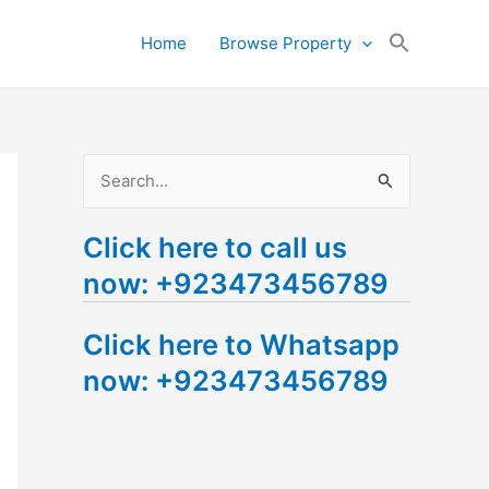
Search
Home
Browse Property
for:
Search Button
S
e
Click here to call us
a
now: +923473456789
r
c
Click here to Whatsapp
h
now: +923473456789
f
o
r
: