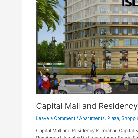
Capital Mall and Residenc
Leave a Comment
/
Apartments
,
Plaza
,
Shoppi
Capital Mall and Residency Islamabad Capital 
Residency Islamabad is Located near Bahria En