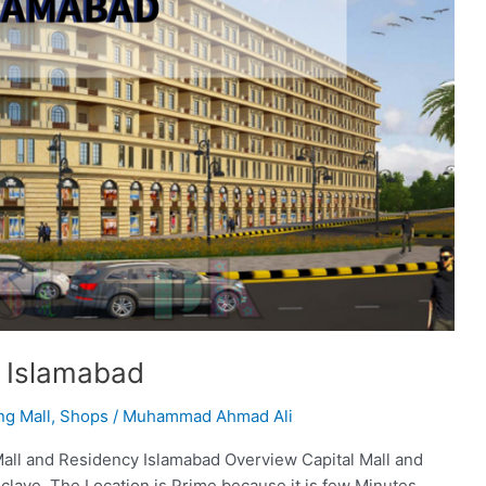
y Islamabad
ng Mall
,
Shops
/
Muhammad Ahmad Ali
Mall and Residency Islamabad Overview Capital Mall and
clave. The Location is Prime because it is few Minutes