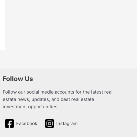
Follow Us
Follow our social media accounts for the latest real
estate news, updates, and best real estate
investment opportunities.
Facebook
Instagram