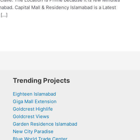
abad. Capital Mall & Residency Islamabad is a Latest
 […]
Trending Projects
Eighteen Islamabad
Giga Mall Extension
Goldcrest Highlife
Goldcrest Views
Garden Residence Islamabad
New City Paradise
Blue World Trade Center