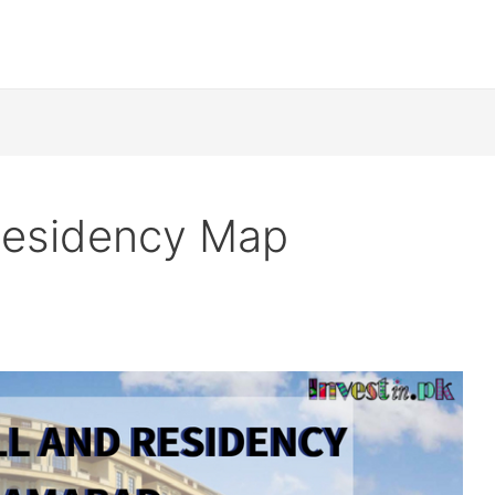
 Residency Map