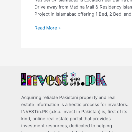
Drive away from Madina Mall & Residency Islam
Project in Islamabad offering 1 Bed, 2 Bed, and
Read More »
Acquiring reliable Pakistani property and real
estate information is a hectic process for investors.
INVESTin.PK (a.k.a. Invest in Pakistan) is, first of its
kind, online real estate portal that provides
investment resources, dedicated to helping