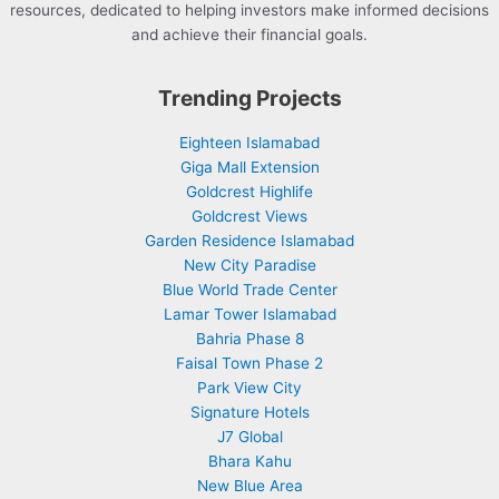
resources, dedicated to helping investors make informed decisions
and achieve their financial goals.
Trending Projects
Eighteen Islamabad
Giga Mall Extension
Goldcrest Highlife
Goldcrest Views
Garden Residence Islamabad
New City Paradise
Blue World Trade Center
Lamar Tower Islamabad
Bahria Phase 8
Faisal Town Phase 2
Park View City
Signature Hotels
J7 Global
Bhara Kahu
New Blue Area