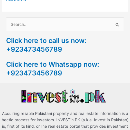
S
e
Click here to call us now:
a
+923473456789
r
c
Click here to Whatsapp now:
h
+923473456789
f
o
r
:
Acquiring reliable Pakistani property and real estate information is a
hectic process for investors. INVESTin.PK (a.k.a. Invest in Pakistan)
is, first of its kind, online real estate portal that provides investment