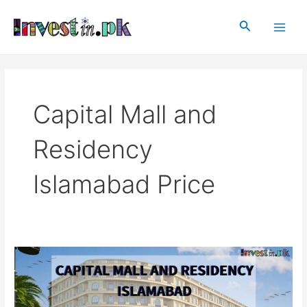
Skip
Main
to
Search
Men
content
Capital Mall and
Residency
Islamabad Price
Capital
Mall
and
Residency