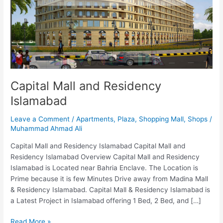
Islamabad
Capital Mall and Residency
Islamabad
Leave a Comment
/
Apartments
,
Plaza
,
Shopping Mall
,
Shops
/
Muhammad Ahmad Ali
Capital Mall and Residency Islamabad Capital Mall and
Residency Islamabad Overview Capital Mall and Residency
Islamabad is Located near Bahria Enclave. The Location is
Prime because it is few Minutes Drive away from Madina Mall
& Residency Islamabad. Capital Mall & Residency Islamabad is
a Latest Project in Islamabad offering 1 Bed, 2 Bed, and […]
Read More »