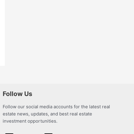
Follow Us
Follow our social media accounts for the latest real
estate news, updates, and best real estate
investment opportunities.