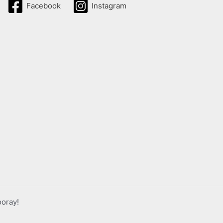
Facebook
Instagram
ooray!