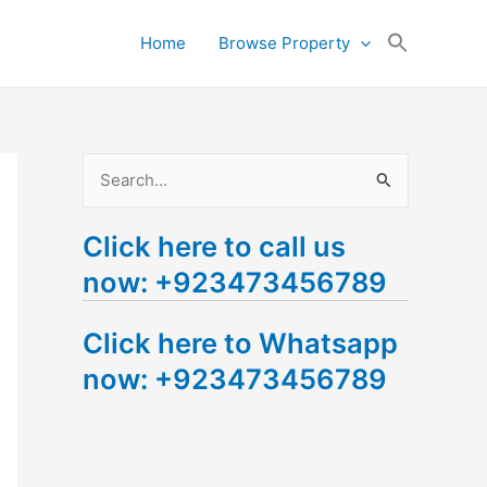
Search
Home
Browse Property
for:
Search Button
S
e
Click here to call us
a
now: +923473456789
r
c
Click here to Whatsapp
h
now: +923473456789
f
o
r
: