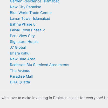
Garden Residence Islamabad
New City Paradise
Blue World Trade Center
Lamar Tower Islamabad
Bahria Phase 8
Faisal Town Phase 2
Park View City
Signature Hotels
J7 Global
Bhara Kahu
New Blue Area
Radisson Blu Serviced Apartments
The Avenue
Paradise Mall
DHA Quetta
with love to make investing in Pakistan easier for everyone! H