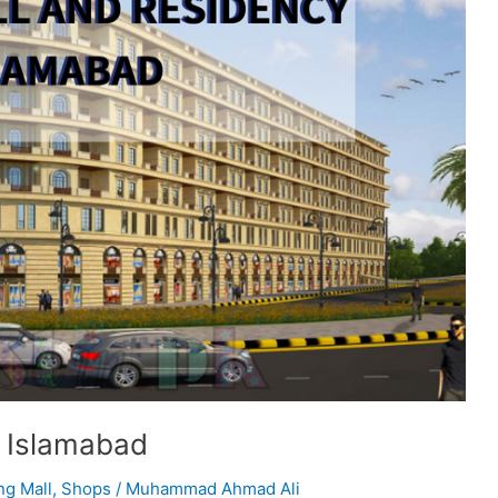
y Islamabad
ng Mall
,
Shops
/
Muhammad Ahmad Ali