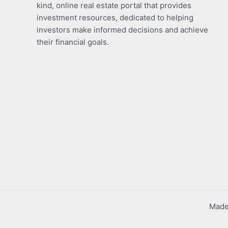
kind, online real estate portal that provides
investment resources, dedicated to helping
investors make informed decisions and achieve
their financial goals.
Made 