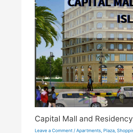
and
Residency
Islamabad
Capital Mall and Residenc
Leave a Comment
/
Apartments
,
Plaza
,
Shoppi