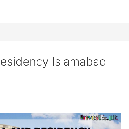
 Residency Islamabad