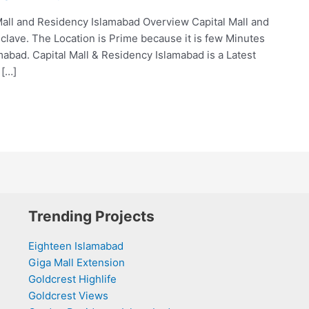
Mall and Residency Islamabad Overview Capital Mall and
clave. The Location is Prime because it is few Minutes
abad. Capital Mall & Residency Islamabad is a Latest
 […]
Trending Projects
Eighteen Islamabad
Giga Mall Extension
Goldcrest Highlife
Goldcrest Views