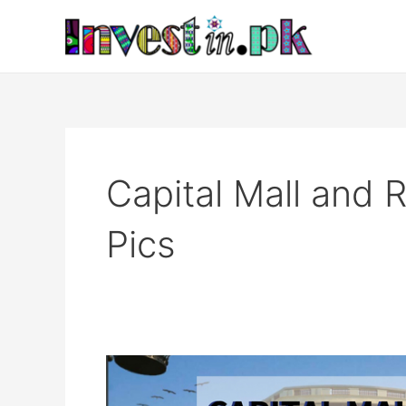
Skip
to
content
Capital Mall and
Pics
Capital
Mall