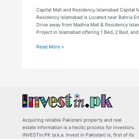
Capital Mall and Residency Islamabad Capital 
Residency Islamabad is Located near Bahria En
Drive away from Madina Mall & Residency Islam
Project in Islamabad offering 1 Bed, 2 Bed, and
Read More »
Acquiring reliable Pakistani property and real
estate information is a hectic process for investors.
INVESTin.PK (a.k.a. Invest in Pakistan) is, first of its