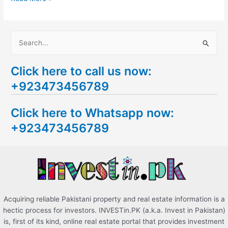
S
e
Click here to call us now:
a
+923473456789
r
c
Click here to Whatsapp now:
h
+923473456789
f
o
r
:
Acquiring reliable Pakistani property and real estate information is a
hectic process for investors. INVESTin.PK (a.k.a. Invest in Pakistan)
is, first of its kind, online real estate portal that provides investment