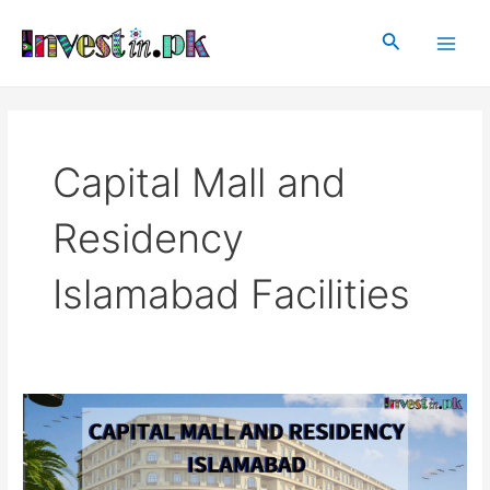
Skip
Main
to
Search
Men
content
Capital Mall and
Residency
Islamabad Facilities
Capital
Mall
and
Residency