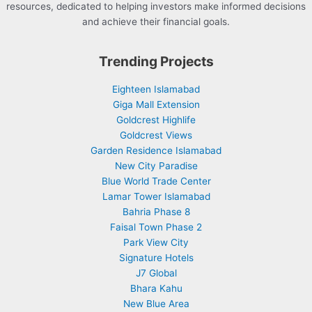
resources, dedicated to helping investors make informed decisions
and achieve their financial goals.
Trending Projects
Eighteen Islamabad
Giga Mall Extension
Goldcrest Highlife
Goldcrest Views
Garden Residence Islamabad
New City Paradise
Blue World Trade Center
Lamar Tower Islamabad
Bahria Phase 8
Faisal Town Phase 2
Park View City
Signature Hotels
J7 Global
Bhara Kahu
New Blue Area