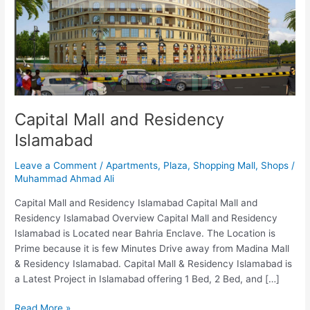
Islamabad
Capital Mall and Residency
Islamabad
Leave a Comment
/
Apartments
,
Plaza
,
Shopping Mall
,
Shops
/
Muhammad Ahmad Ali
Capital Mall and Residency Islamabad Capital Mall and
Residency Islamabad Overview Capital Mall and Residency
Islamabad is Located near Bahria Enclave. The Location is
Prime because it is few Minutes Drive away from Madina Mall
& Residency Islamabad. Capital Mall & Residency Islamabad is
a Latest Project in Islamabad offering 1 Bed, 2 Bed, and […]
Read More »