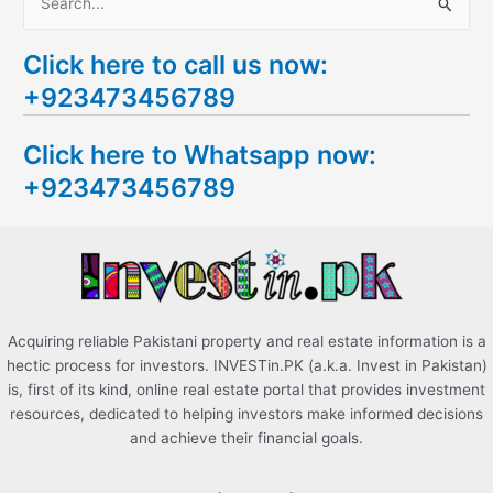
S
e
Click here to call us now:
a
+923473456789
r
c
Click here to Whatsapp now:
h
+923473456789
f
o
r
:
Acquiring reliable Pakistani property and real estate information is a
hectic process for investors. INVESTin.PK (a.k.a. Invest in Pakistan)
is, first of its kind, online real estate portal that provides investment
resources, dedicated to helping investors make informed decisions
and achieve their financial goals.