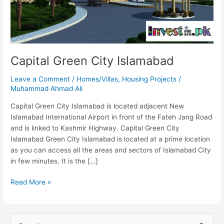
Capital Green City Islamabad
Leave a Comment
/
Homes/Villas
,
Housing Projects
/
Muhammad Ahmad Ali
Capital Green City Islamabad is located adjacent New
Islamabad International Airport in front of the Fateh Jang Road
and is linked to Kashmir Highway. Capital Green City
Islamabad Green City Islamabad is located at a prime location
as you can access all the areas and sectors of Islamabad City
in few minutes. It is the […]
Read More »