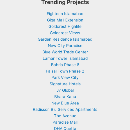
Trending Projects
Eighteen Islamabad
Giga Mall Extension
Goldcrest Highlife
Goldcrest Views
Garden Residence Islamabad
New City Paradise
Blue World Trade Center
Lamar Tower Islamabad
Bahria Phase 8
Faisal Town Phase 2
Park View City
Signature Hotels
J7 Global
Bhara Kahu
New Blue Area
Radisson Blu Serviced Apartments
The Avenue
Paradise Mall
DHA Quetta