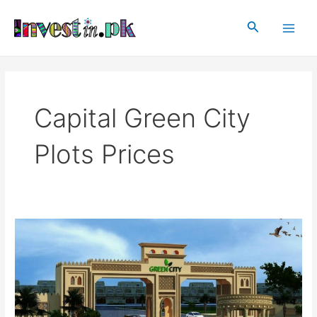
Skip
Main
to
Search
Men
content
Capital Green City
Plots Prices
Capital
Green
City
Islamabad