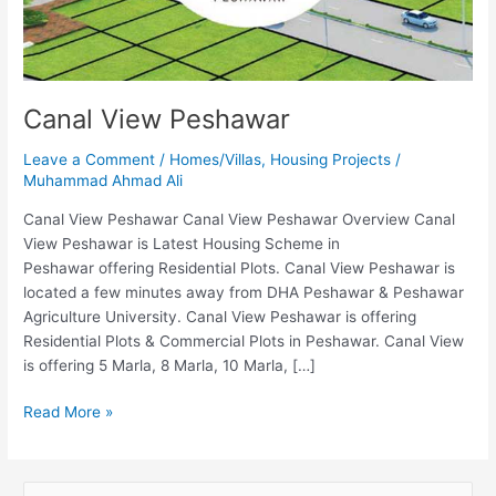
Canal View Peshawar
Leave a Comment
/
Homes/Villas
,
Housing Projects
/
Muhammad Ahmad Ali
Canal View Peshawar Canal View Peshawar Overview Canal
View Peshawar is Latest Housing Scheme in
Peshawar offering Residential Plots. Canal View Peshawar is
located a few minutes away from DHA Peshawar & Peshawar
Agriculture University. Canal View Peshawar is offering
Residential Plots & Commercial Plots in Peshawar. Canal View
is offering 5 Marla, 8 Marla, 10 Marla, […]
Read More »