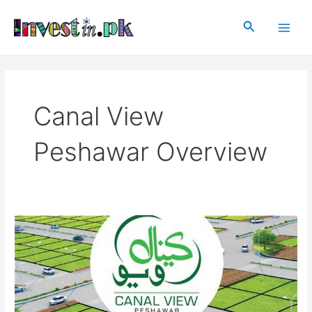
Skip
Main
to
Search
Men
content
Canal View
Peshawar Overview
Canal
View
Peshawar