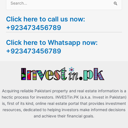
S
e
Click here to call us now:
a
+923473456789
r
c
Click here to Whatsapp now:
h
+923473456789
f
o
r
:
Acquiring reliable Pakistani property and real estate information is a
hectic process for investors. INVESTin.PK (a.k.a. Invest in Pakistan)
is, first of its kind, online real estate portal that provides investment
resources, dedicated to helping investors make informed decisions
and achieve their financial goals.