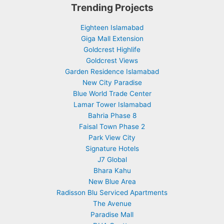
Trending Projects
Eighteen Islamabad
Giga Mall Extension
Goldcrest Highlife
Goldcrest Views
Garden Residence Islamabad
New City Paradise
Blue World Trade Center
Lamar Tower Islamabad
Bahria Phase 8
Faisal Town Phase 2
Park View City
Signature Hotels
J7 Global
Bhara Kahu
New Blue Area
Radisson Blu Serviced Apartments
The Avenue
Paradise Mall