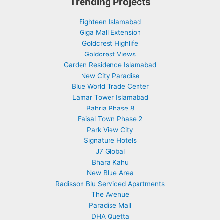
Trending Projects
Eighteen Islamabad
Giga Mall Extension
Goldcrest Highlife
Goldcrest Views
Garden Residence Islamabad
New City Paradise
Blue World Trade Center
Lamar Tower Islamabad
Bahria Phase 8
Faisal Town Phase 2
Park View City
Signature Hotels
J7 Global
Bhara Kahu
New Blue Area
Radisson Blu Serviced Apartments
The Avenue
Paradise Mall
DHA Quetta