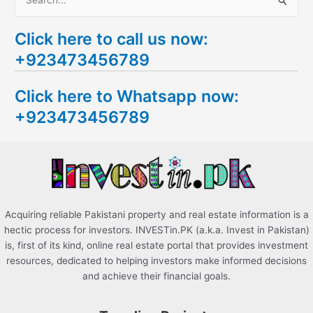
S
e
Click here to call us now:
a
+923473456789
r
c
Click here to Whatsapp now:
h
+923473456789
f
o
r
:
Acquiring reliable Pakistani property and real estate information is a
hectic process for investors. INVESTin.PK (a.k.a. Invest in Pakistan)
is, first of its kind, online real estate portal that provides investment
resources, dedicated to helping investors make informed decisions
and achieve their financial goals.