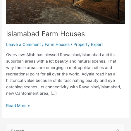
Islamabad Farm Houses
Leave a Comment
/
Farm Houses
/
Property Expert
Overview: Allah has blessed Rawalpindi/Islamabad and its
suburban areas with a lot beauty and natural scenes. That
why these areas are emerging in metropolitan cities and
recreational point for all over the world. Adyala road has a
historical value because of its fascinating beauty and eye
catching scenes. Its connectivity with Rawalpindi/Islamabad,
new Cantonment area, […]
Read More »