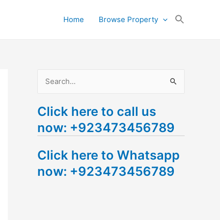
Search
Home
Browse Property
for:
Search Button
S
e
Click here to call us
a
now: +923473456789
r
c
Click here to Whatsapp
h
now: +923473456789
f
o
r
: