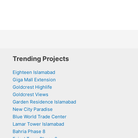
Trending Projects
Eighteen Islamabad
Giga Mall Extension
Goldcrest Highlife
Goldcrest Views
Garden Residence Islamabad
New City Paradise
Blue World Trade Center
Lamar Tower Islamabad
Bahria Phase 8