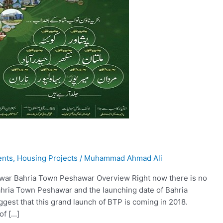
ents
,
Housing Projects
/
Muhammad Ahmad Ali
awar Bahria Town Peshawar Overview Right now there is no
ahria Town Peshawar and the launching date of Bahria
est that this grand launch of BTP is coming in 2018.
of […]