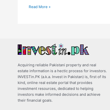
Read More »
Acquiring reliable Pakistani property and real
estate information is a hectic process for investors.
INVESTin.PK (a.k.a. Invest in Pakistan) is, first of its
kind, online real estate portal that provides
investment resources, dedicated to helping
investors make informed decisions and achieve
their financial goals.