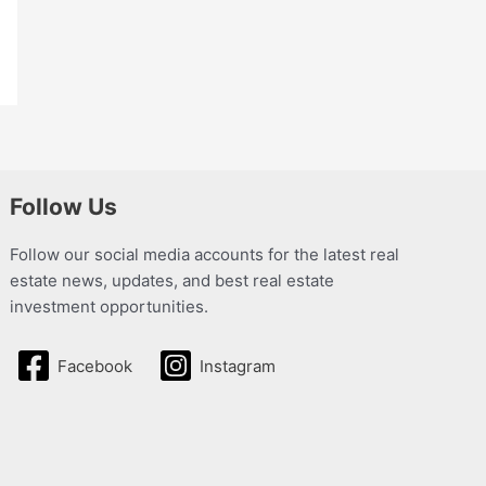
Follow Us
Follow our social media accounts for the latest real
estate news, updates, and best real estate
investment opportunities.
Facebook
Instagram