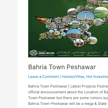
Bahria Town Peshawar
Leave a Comment
/
Homes/Villas
,
Hot Investm
Bahria Town Peshawar | Latest Projects Pesh
official announcement about the Location of B
Town Peshawar but there are some rumors sugg
Bahria Town–Peshawar will be a mega & State 