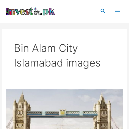
Skip
Main
to
Search
Men
content
Bin Alam City
Islamabad images
Bin
Alam
City
Islamabad