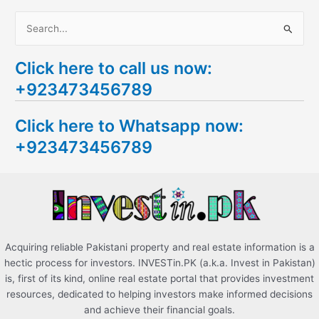
S
e
Click here to call us now:
a
+923473456789
r
c
Click here to Whatsapp now:
h
+923473456789
f
o
r
:
Acquiring reliable Pakistani property and real estate information is a
hectic process for investors. INVESTin.PK (a.k.a. Invest in Pakistan)
is, first of its kind, online real estate portal that provides investment
resources, dedicated to helping investors make informed decisions
and achieve their financial goals.