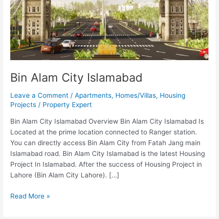
Bin Alam City Islamabad
Leave a Comment
/
Apartments
,
Homes/Villas
,
Housing
Projects
/
Property Expert
Bin Alam City Islamabad Overview Bin Alam City Islamabad Is
Located at the prime location connected to Ranger station.
You can directly access Bin Alam City from Fatah Jang main
Islamabad road. Bin Alam City Islamabad is the latest Housing
Project In Islamabad. After the success of Housing Project in
Lahore (Bin Alam City Lahore). […]
Read More »