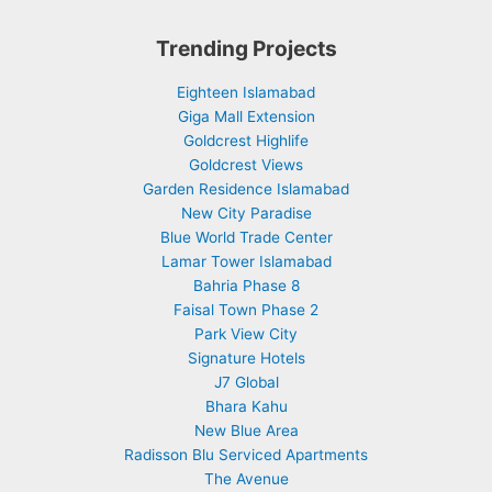
Trending Projects
Eighteen Islamabad
Giga Mall Extension
Goldcrest Highlife
Goldcrest Views
Garden Residence Islamabad
New City Paradise
Blue World Trade Center
Lamar Tower Islamabad
Bahria Phase 8
Faisal Town Phase 2
Park View City
Signature Hotels
J7 Global
Bhara Kahu
New Blue Area
Radisson Blu Serviced Apartments
The Avenue