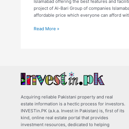
Islamabad offering the best features and facilit
project of Al-Bari Group of companies Islamab
affordable price which everyone can afford with 
Read More »
Acquiring reliable Pakistani property and real
estate information is a hectic process for investors.
INVESTin.PK (a.k.a. Invest in Pakistan) is, first of its
kind, online real estate portal that provides
investment resources, dedicated to helping