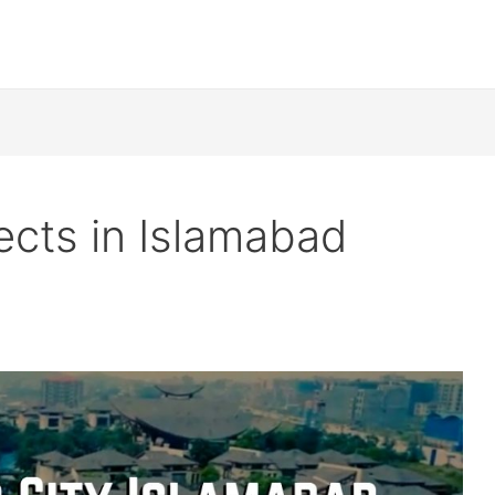
ects in Islamabad