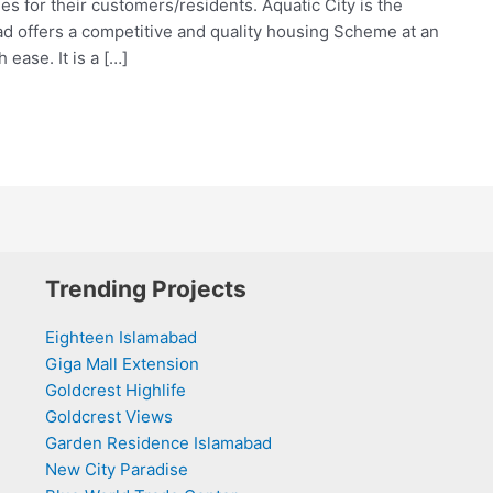
ies for their customers/residents. Aquatic City is the
ad offers a competitive and quality housing Scheme at an
ease. It is a […]
Trending Projects
Eighteen Islamabad
Giga Mall Extension
Goldcrest Highlife
Goldcrest Views
Garden Residence Islamabad
New City Paradise