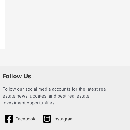
Follow Us
Follow our social media accounts for the latest real
estate news, updates, and best real estate
investment opportunities.
Facebook
Instagram