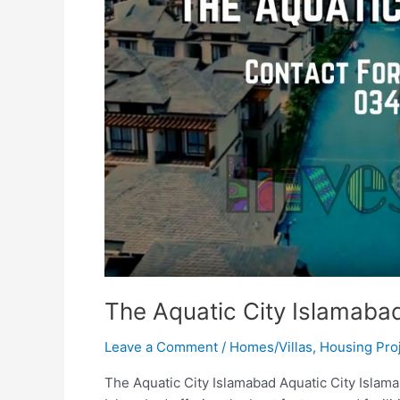
The Aquatic City Islamaba
Leave a Comment
/
Homes/Villas
,
Housing Pro
The Aquatic City Islamabad Aquatic City Islamab