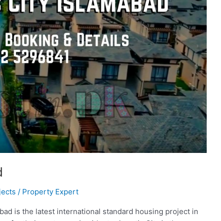
d
jects
/
Property Expert
ad is the latest international standard housing project in