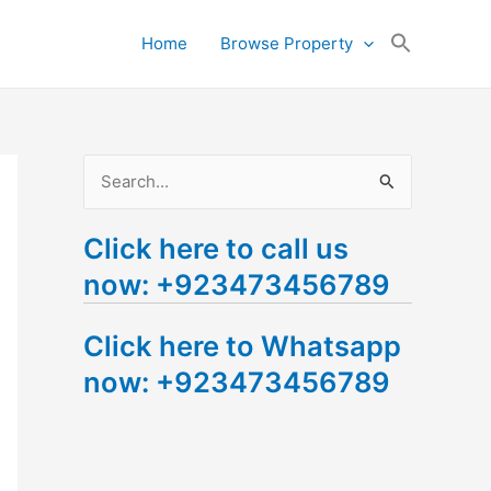
Search
Home
Browse Property
for:
Search Button
S
e
Click here to call us
a
now: +923473456789
r
c
Click here to Whatsapp
h
now: +923473456789
f
o
r
: