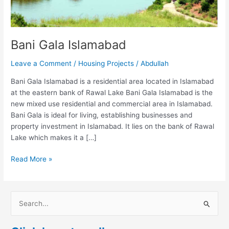
Bani Gala Islamabad
Leave a Comment
/
Housing Projects
/
Abdullah
Bani Gala Islamabad is a residential area located in Islamabad
at the eastern bank of Rawal Lake Bani Gala Islamabad is the
new mixed use residential and commercial area in Islamabad.
Bani Gala is ideal for living, establishing businesses and
property investment in Islamabad. It lies on the bank of Rawal
Lake which makes it a […]
Read More »
S
e