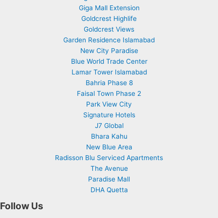
Giga Mall Extension
Goldcrest Highlife
Goldcrest Views
Garden Residence Islamabad
New City Paradise
Blue World Trade Center
Lamar Tower Islamabad
Bahria Phase 8
Faisal Town Phase 2
Park View City
Signature Hotels
J7 Global
Bhara Kahu
New Blue Area
Radisson Blu Serviced Apartments
The Avenue
Paradise Mall
DHA Quetta
Follow Us