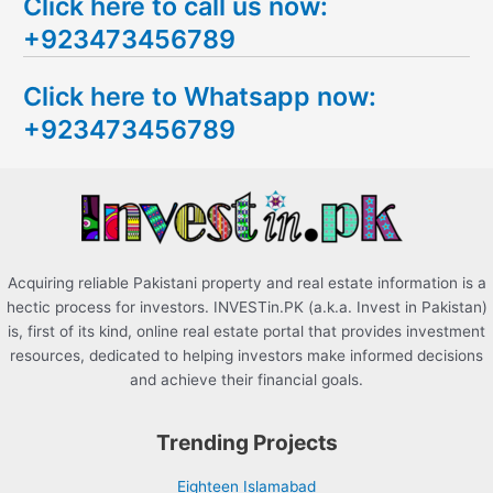
Click here to call us now:
a
+923473456789
r
c
Click here to Whatsapp now:
h
+923473456789
f
o
r
:
Acquiring reliable Pakistani property and real estate information is a
hectic process for investors. INVESTin.PK (a.k.a. Invest in Pakistan)
is, first of its kind, online real estate portal that provides investment
resources, dedicated to helping investors make informed decisions
and achieve their financial goals.
Trending Projects
Eighteen Islamabad