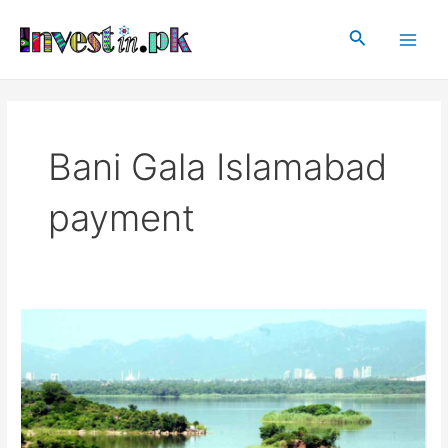
Skip
Main
to
Search
Men
content
Bani Gala Islamabad
payment
Bani
Gala
Islamabad