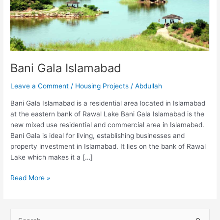
Bani Gala Islamabad
Leave a Comment
/
Housing Projects
/
Abdullah
Bani Gala Islamabad is a residential area located in Islamabad
at the eastern bank of Rawal Lake Bani Gala Islamabad is the
new mixed use residential and commercial area in Islamabad.
Bani Gala is ideal for living, establishing businesses and
property investment in Islamabad. It lies on the bank of Rawal
Lake which makes it a […]
Read More »