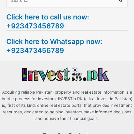
S
e
Click here to call us now:
a
+923473456789
r
c
Click here to Whatsapp now:
h
+923473456789
f
o
r
:
Acquiring reliable Pakistani property and real estate information is a
hectic process for investors. INVESTin.PK (a.k.a. Invest in Pakistan)
is, first of its kind, online real estate portal that provides investment
resources, dedicated to helping investors make informed decisions
and achieve their financial goals.