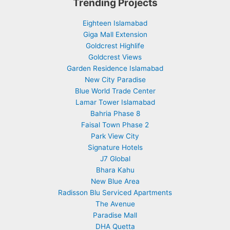
Trending Projects
Eighteen Islamabad
Giga Mall Extension
Goldcrest Highlife
Goldcrest Views
Garden Residence Islamabad
New City Paradise
Blue World Trade Center
Lamar Tower Islamabad
Bahria Phase 8
Faisal Town Phase 2
Park View City
Signature Hotels
J7 Global
Bhara Kahu
New Blue Area
Radisson Blu Serviced Apartments
The Avenue
Paradise Mall
DHA Quetta