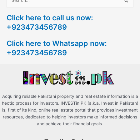
S
e
Click here to call us now:
a
+923473456789
r
c
Click here to Whatsapp now:
h
+923473456789
f
o
r
:
Acquiring reliable Pakistani property and real estate information is a
hectic process for investors. INVESTin.PK (a.k.a. Invest in Pakistan)
is, first of its kind, online real estate portal that provides investment
resources, dedicated to helping investors make informed decisions
and achieve their financial goals.