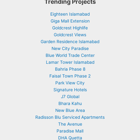
Trending Projects
Eighteen Islamabad
Giga Mall Extension
Goldcrest Highlife
Goldcrest Views
Garden Residence Islamabad
New City Paradise
Blue World Trade Center
Lamar Tower Islamabad
Bahria Phase 8
Faisal Town Phase 2
Park View City
Signature Hotels
J7 Global
Bhara Kahu
New Blue Area
Radisson Blu Serviced Apartments
The Avenue
Paradise Mall
DHA Quetta