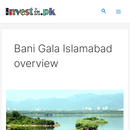
Skip
Main
to
Search
Men
content
Bani Gala Islamabad
overview
Bani
Gala
Islamabad