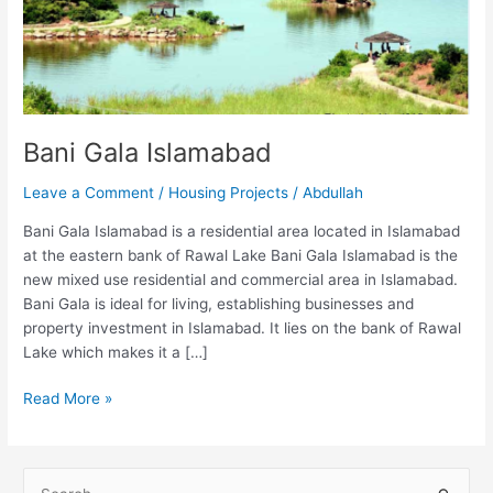
Bani Gala Islamabad
Leave a Comment
/
Housing Projects
/
Abdullah
Bani Gala Islamabad is a residential area located in Islamabad
at the eastern bank of Rawal Lake Bani Gala Islamabad is the
new mixed use residential and commercial area in Islamabad.
Bani Gala is ideal for living, establishing businesses and
property investment in Islamabad. It lies on the bank of Rawal
Lake which makes it a […]
Read More »