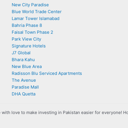
New City Paradise
Blue World Trade Center
Lamar Tower Islamabad
Bahria Phase 8
Faisal Town Phase 2
Park View City
Signature Hotels
J7 Global
Bhara Kahu
New Blue Area
Radisson Blu Serviced Apartments
The Avenue
Paradise Mall
DHA Quetta
with love to make investing in Pakistan easier for everyone! H