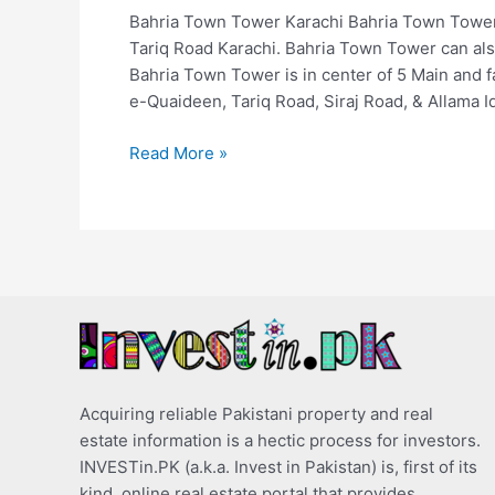
Bahria Town Tower Karachi Bahria Town Tower
Tariq Road Karachi. Bahria Town Tower can a
Bahria Town Tower is in center of 5 Main and
e-Quaideen, Tariq Road, Siraj Road, & Allama I
Read More »
Acquiring reliable Pakistani property and real
estate information is a hectic process for investors.
INVESTin.PK (a.k.a. Invest in Pakistan) is, first of its
kind, online real estate portal that provides