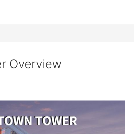
r Overview