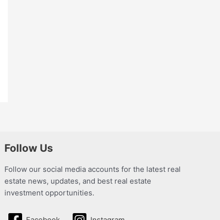
Follow Us
Follow our social media accounts for the latest real
estate news, updates, and best real estate
investment opportunities.
Facebook
Instagram