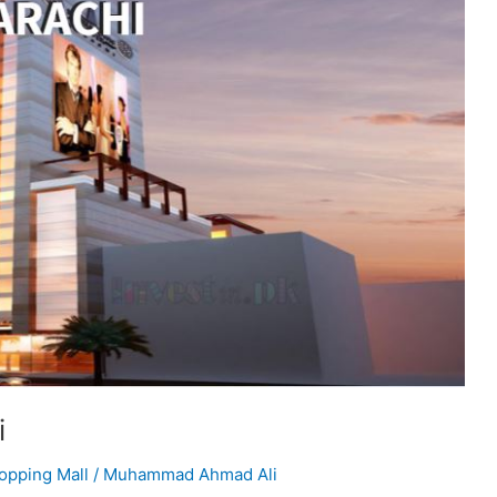
i
opping Mall
/
Muhammad Ahmad Ali