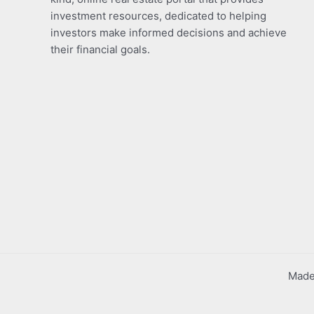
investment resources, dedicated to helping
investors make informed decisions and achieve
their financial goals.
Made 