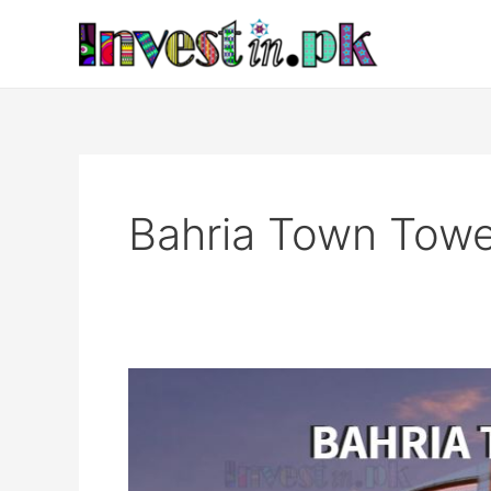
Skip
to
content
Bahria Town Towe
Bahria
Town
Tower
Karachi