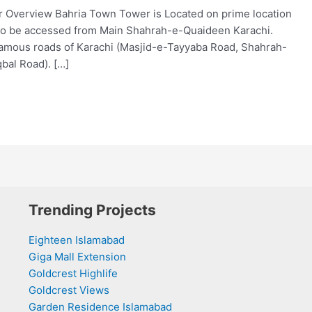
 Overview Bahria Town Tower is Located on prime location
lso be accessed from Main Shahrah-e-Quaideen Karachi.
 famous roads of Karachi (Masjid-e-Tayyaba Road, Shahrah-
qbal Road). […]
Trending Projects
Eighteen Islamabad
Giga Mall Extension
Goldcrest Highlife
Goldcrest Views
Garden Residence Islamabad