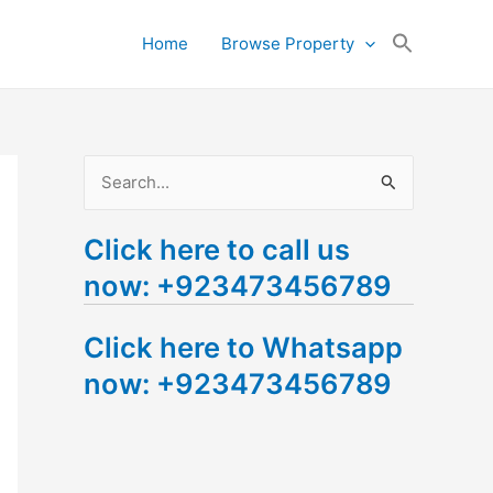
Search
Home
Browse Property
for:
Search Button
S
e
Click here to call us
a
now: +923473456789
r
c
Click here to Whatsapp
h
now: +923473456789
f
o
r
: