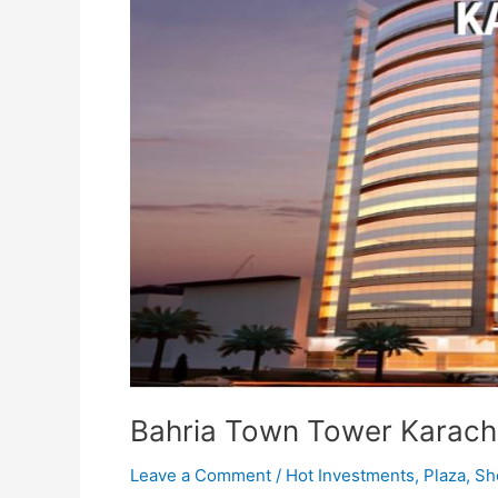
Bahria Town Tower Karach
Leave a Comment
/
Hot Investments
,
Plaza
,
Sh