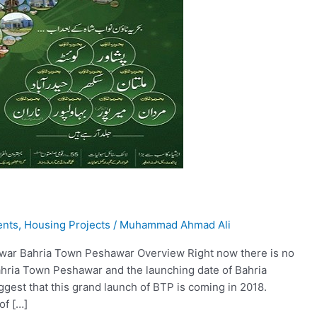
ents
,
Housing Projects
/
Muhammad Ahmad Ali
awar Bahria Town Peshawar Overview Right now there is no
ahria Town Peshawar and the launching date of Bahria
est that this grand launch of BTP is coming in 2018.
of […]