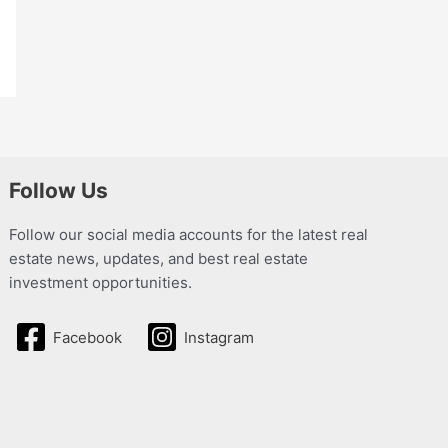
Follow Us
Follow our social media accounts for the latest real
estate news, updates, and best real estate
investment opportunities.
Facebook
Instagram