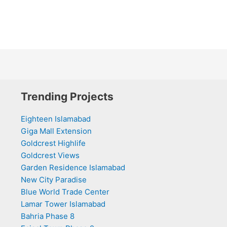
Trending Projects
Eighteen Islamabad
Giga Mall Extension
Goldcrest Highlife
Goldcrest Views
Garden Residence Islamabad
New City Paradise
Blue World Trade Center
Lamar Tower Islamabad
Bahria Phase 8