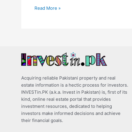
Read More »
Acquiring reliable Pakistani property and real
estate information is a hectic process for investors.
INVESTin.PK (a.k.a. Invest in Pakistan) is, first of its
kind, online real estate portal that provides
investment resources, dedicated to helping
investors make informed decisions and achieve
their financial goals.