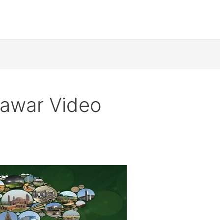
hawar Video