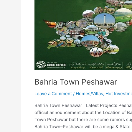
Bahria Town Peshawar
Leave a Comment
/
Homes/Villas
,
Hot Investm
Bahria Town Peshawar | Latest Projects Pesh
official announcement about the Location of B
Town Peshawar but there are some rumors sugg
Bahria Town–Peshawar will be a mega & State 