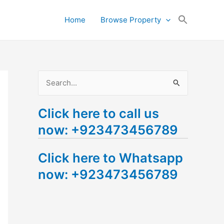
Search
Home
Browse Property
for:
Search Button
S
e
Click here to call us
a
now: +923473456789
r
c
Click here to Whatsapp
h
now: +923473456789
f
o
r
: