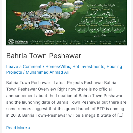
Bahria Town Peshawar
Leave a Comment
/
Homes/Villas
,
Hot Investments
,
Housing
Projects
/
Muhammad Ahmad Ali
Bahria Town Peshawar | Latest Projects Peshawar Bahria
Town Peshawar Overview Right now there is no official
announcement about the Location of Bahria Town Peshawar
and the launching date of Bahria Town Peshawar but there are
some rumors suggest that this grand launch of BTP is coming
in 2018. Bahria Town–Peshawar will be a mega & State of […]
Read More »