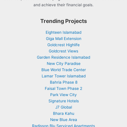
and achieve their financial goals.
Trending Projects
Eighteen Islamabad
Giga Mall Extension
Goldcrest Highlife
Goldcrest Views
Garden Residence Islamabad
New City Paradise
Blue World Trade Center
Lamar Tower Islamabad
Bahria Phase 8
Faisal Town Phase 2
Park View City
Signature Hotels
J7 Global
Bhara Kahu
New Blue Area
Radisson Blu Serviced Apartments