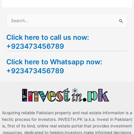
S
e
Click here to call us now:
a
+923473456789
r
c
Click here to Whatsapp now:
h
+923473456789
f
o
r
:
Acquiring reliable Pakistani property and real estate information is a
hectic process for investors. INVESTin.PK (a.k.a. Invest in Pakistan)
is, first of its kind, online real estate portal that provides investment
resources, dedicated to helping investors make informed decisions