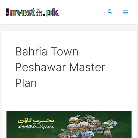
Skip
Main
to
Search
Men
content
Bahria Town
Peshawar Master
Plan
Bahria
Town
Peshawar