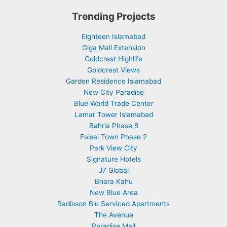
Trending Projects
Eighteen Islamabad
Giga Mall Extension
Goldcrest Highlife
Goldcrest Views
Garden Residence Islamabad
New City Paradise
Blue World Trade Center
Lamar Tower Islamabad
Bahria Phase 8
Faisal Town Phase 2
Park View City
Signature Hotels
J7 Global
Bhara Kahu
New Blue Area
Radisson Blu Serviced Apartments
The Avenue
Paradise Mall