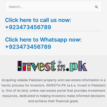
S
e
Click here to call us now:
a
+923473456789
r
c
Click here to Whatsapp now:
h
+923473456789
f
o
r
:
Acquiring reliable Pakistani property and real estate information is a
hectic process for investors. INVESTin.PK (a.k.a. Invest in Pakistan)
is, first of its kind, online real estate portal that provides investment
resources, dedicated to helping investors make informed decisions
and achieve their financial goals.