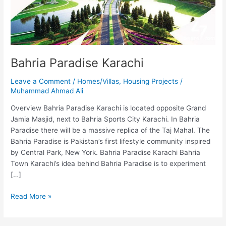
Bahria Paradise Karachi
Leave a Comment
/
Homes/Villas
,
Housing Projects
/
Muhammad Ahmad Ali
Overview Bahria Paradise Karachi is located opposite Grand
Jamia Masjid, next to Bahria Sports City Karachi. In Bahria
Paradise there will be a massive replica of the Taj Mahal. The
Bahria Paradise is Pakistan’s first lifestyle community inspired
by Central Park, New York. Bahria Paradise Karachi Bahria
Town Karachi’s idea behind Bahria Paradise is to experiment
[…]
Read More »