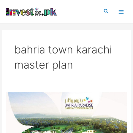
Skip
Main
to
Search
Men
content
bahria town karachi
master plan
Bahria
Paradise
Karachi