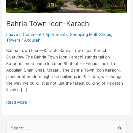
Bahria Town Icon-Karachi
Leave a Comment
/
Apartments
,
Shopping Mall
,
Shops
,
Towers
/
Abdullah
Bahria Town Icon—Karachi Bahria Town Icon Karachi
Overview The Bahria Town Icon Karachi stands tall on
Karachi’s most prime location Shahrah-e-Firdousi next to
Abdullah Shah Ghazi Mazar . The Bahria Town Icon Karachi,
pioneer of modern high-rise buildings in Pakistan, will change
the way we build, It is not just the tallest building of Pakistan
its also […]
Read More »
S