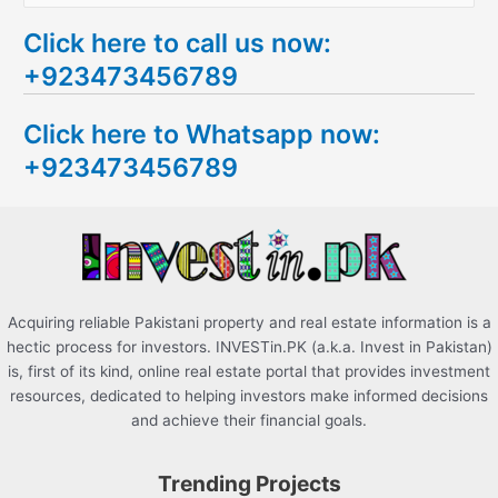
e
Click here to call us now:
a
+923473456789
r
c
Click here to Whatsapp now:
h
+923473456789
f
o
r
:
Acquiring reliable Pakistani property and real estate information is a
hectic process for investors. INVESTin.PK (a.k.a. Invest in Pakistan)
is, first of its kind, online real estate portal that provides investment
resources, dedicated to helping investors make informed decisions
and achieve their financial goals.
Trending Projects