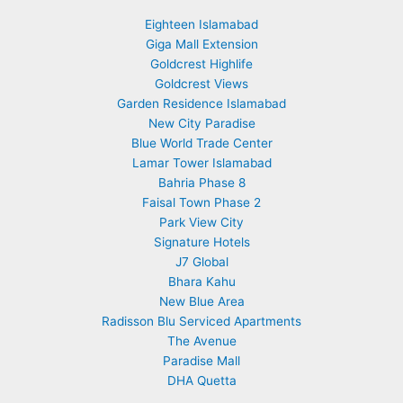
Eighteen Islamabad
Giga Mall Extension
Goldcrest Highlife
Goldcrest Views
Garden Residence Islamabad
New City Paradise
Blue World Trade Center
Lamar Tower Islamabad
Bahria Phase 8
Faisal Town Phase 2
Park View City
Signature Hotels
J7 Global
Bhara Kahu
New Blue Area
Radisson Blu Serviced Apartments
The Avenue
Paradise Mall
DHA Quetta