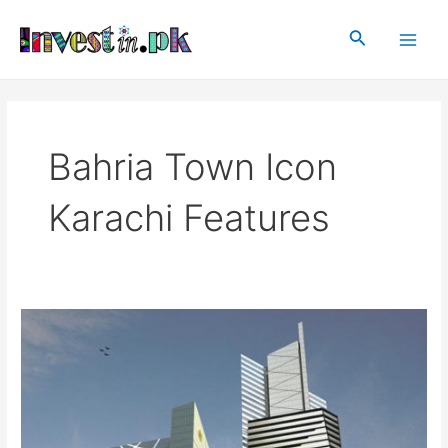
Skip
Main
to
Search
Men
content
Bahria Town Icon
Karachi Features
Bahria
Town
Icon-
Karachi