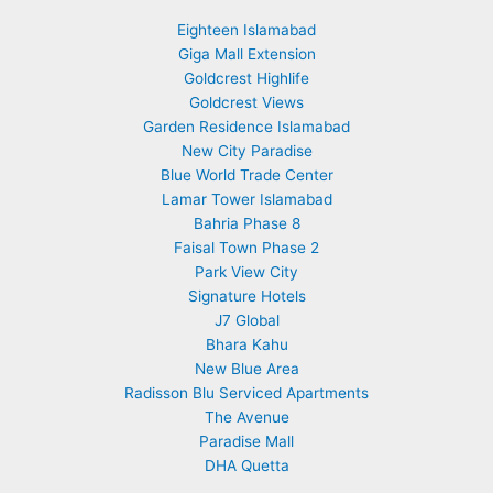
Eighteen Islamabad
Giga Mall Extension
Goldcrest Highlife
Goldcrest Views
Garden Residence Islamabad
New City Paradise
Blue World Trade Center
Lamar Tower Islamabad
Bahria Phase 8
Faisal Town Phase 2
Park View City
Signature Hotels
J7 Global
Bhara Kahu
New Blue Area
Radisson Blu Serviced Apartments
The Avenue
Paradise Mall
DHA Quetta