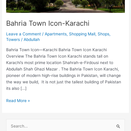
Bahria Town Icon-Karachi
Leave a Comment
/
Apartments
,
Shopping Mall
,
Shops
,
Towers
/
Abdullah
Bahria Town Icon—Karachi Bahria Town Icon Karachi
Overview The Bahria Town Icon Karachi stands tall on
Karachi’s most prime location Shahrah-e-Firdousi next to
Abdullah Shah Ghazi Mazar . The Bahria Town Icon Karachi,
pioneer of modern high-rise buildings in Pakistan, will change
the way we build, It is not just the tallest building of Pakistan
its also […]
Read More »
S