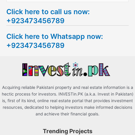
e
Click here to call us now:
a
+923473456789
r
c
Click here to Whatsapp now:
h
+923473456789
f
o
r
:
Acquiring reliable Pakistani property and real estate information is a
hectic process for investors. INVESTin.PK (a.k.a. Invest in Pakistan)
is, first of its kind, online real estate portal that provides investment
resources, dedicated to helping investors make informed decisions
and achieve their financial goals.
Trending Projects