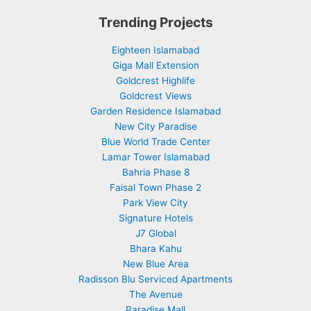
Trending Projects
Eighteen Islamabad
Giga Mall Extension
Goldcrest Highlife
Goldcrest Views
Garden Residence Islamabad
New City Paradise
Blue World Trade Center
Lamar Tower Islamabad
Bahria Phase 8
Faisal Town Phase 2
Park View City
Signature Hotels
J7 Global
Bhara Kahu
New Blue Area
Radisson Blu Serviced Apartments
The Avenue
Paradise Mall