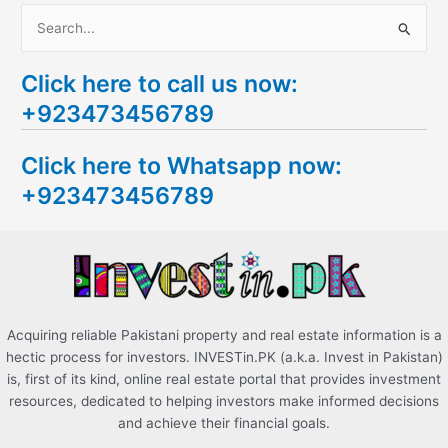
S
e
Click here to call us now:
a
+923473456789
r
c
Click here to Whatsapp now:
h
+923473456789
f
o
r
:
Acquiring reliable Pakistani property and real estate information is a
hectic process for investors. INVESTin.PK (a.k.a. Invest in Pakistan)
is, first of its kind, online real estate portal that provides investment
resources, dedicated to helping investors make informed decisions
and achieve their financial goals.