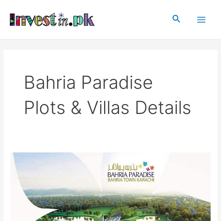
Skip
Main
to
Search
Men
content
Bahria Paradise
Plots & Villas Details
Bahria
Paradise
Karachi