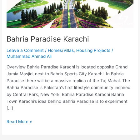
Bahria Paradise Karachi
Leave a Comment
/
Homes/Villas
,
Housing Projects
/
Muhammad Ahmad Ali
Overview Bahria Paradise Karachi is located opposite Grand
Jamia Masjid, next to Bahria Sports City Karachi. In Bahria
Paradise there will be a massive replica of the Taj Mahal. The
Bahria Paradise is Pakistan’s first lifestyle community inspired
by Central Park, New York. Bahria Paradise Karachi Bahria
Town Karachi’s idea behind Bahria Paradise is to experiment
[…]
Read More »