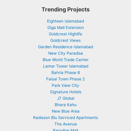
Trending Projects
Eighteen Islamabad
Giga Mall Extension
Goldcrest Highlife
Goldcrest Views
Garden Residence Islamabad
New City Paradise
Blue World Trade Center
Lamar Tower Islamabad
Bahria Phase 8
Faisal Town Phase 2
Park View City
Signature Hotels
J7 Global
Bhara Kahu
New Blue Area
Radisson Blu Serviced Apartments
The Avenue
Paradise Mall