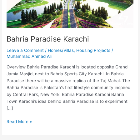
Bahria Paradise Karachi
Leave a Comment
/
Homes/Villas
,
Housing Projects
/
Muhammad Ahmad Ali
Overview Bahria Paradise Karachi is located opposite Grand
Jamia Masjid, next to Bahria Sports City Karachi. In Bahria
Paradise there will be a massive replica of the Taj Mahal. The
Bahria Paradise is Pakistan’s first lifestyle community inspired
by Central Park, New York. Bahria Paradise Karachi Bahria
Town Karachi’s idea behind Bahria Paradise is to experiment
[…]
Read More »