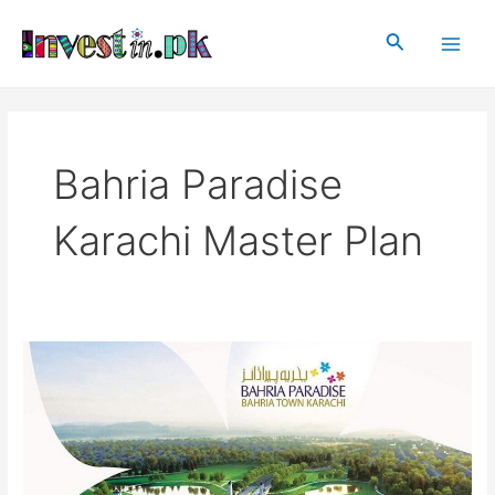
Skip
Main
to
Search
Men
content
Bahria Paradise
Karachi Master Plan
Bahria
Paradise
Karachi