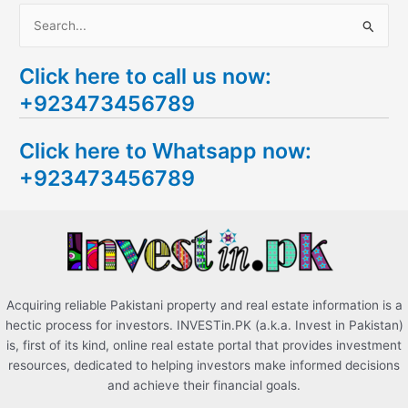
S
e
Click here to call us now:
a
+923473456789
r
c
Click here to Whatsapp now:
h
+923473456789
f
o
r
:
Acquiring reliable Pakistani property and real estate information is a
hectic process for investors. INVESTin.PK (a.k.a. Invest in Pakistan)
is, first of its kind, online real estate portal that provides investment
resources, dedicated to helping investors make informed decisions
and achieve their financial goals.