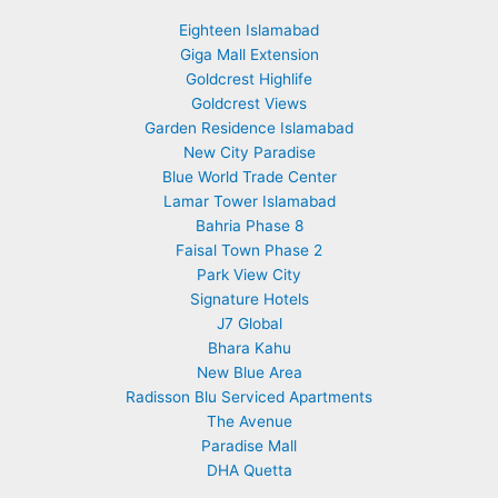
Eighteen Islamabad
Giga Mall Extension
Goldcrest Highlife
Goldcrest Views
Garden Residence Islamabad
New City Paradise
Blue World Trade Center
Lamar Tower Islamabad
Bahria Phase 8
Faisal Town Phase 2
Park View City
Signature Hotels
J7 Global
Bhara Kahu
New Blue Area
Radisson Blu Serviced Apartments
The Avenue
Paradise Mall
DHA Quetta