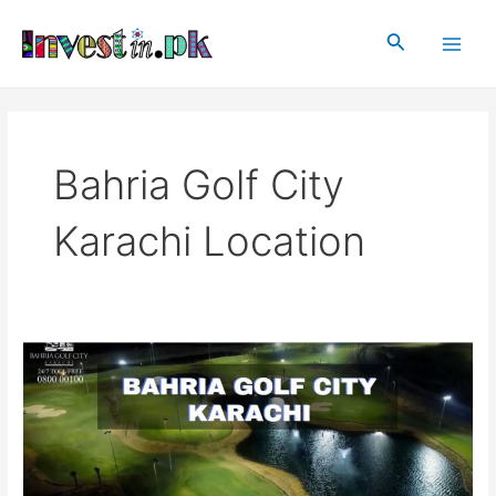
Skip
Main
to
Search
Men
content
Bahria Golf City
Karachi Location
Bahria
Golf
City
Karachi