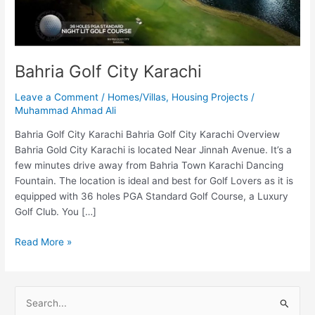
Bahria Golf City Karachi
Leave a Comment
/
Homes/Villas
,
Housing Projects
/
Muhammad Ahmad Ali
Bahria Golf City Karachi Bahria Golf City Karachi Overview
Bahria Gold City Karachi is located Near Jinnah Avenue. It’s a
few minutes drive away from Bahria Town Karachi Dancing
Fountain. The location is ideal and best for Golf Lovers as it is
equipped with 36 holes PGA Standard Golf Course, a Luxury
Golf Club. You […]
Read More »
S