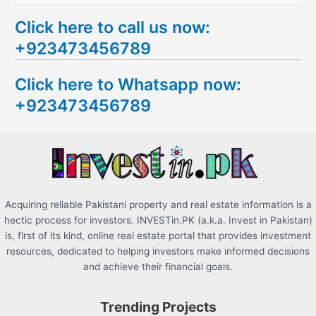
e
Click here to call us now:
a
+923473456789
r
c
Click here to Whatsapp now:
h
+923473456789
f
o
r
:
Acquiring reliable Pakistani property and real estate information is a
hectic process for investors. INVESTin.PK (a.k.a. Invest in Pakistan)
is, first of its kind, online real estate portal that provides investment
resources, dedicated to helping investors make informed decisions
and achieve their financial goals.
Trending Projects