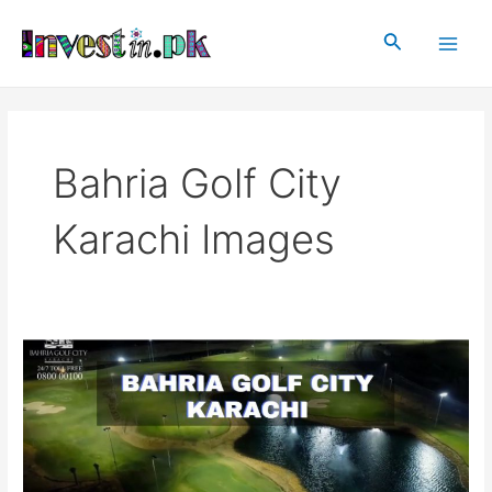
Skip
Main
to
Search
Men
content
Bahria Golf City
Karachi Images
Bahria
Golf
City
Karachi