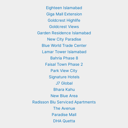
Eighteen Islamabad
Giga Mall Extension
Goldcrest Highlife
Goldcrest Views
Garden Residence Islamabad
New City Paradise
Blue World Trade Center
Lamar Tower Islamabad
Bahria Phase 8
Faisal Town Phase 2
Park View City
Signature Hotels
J7 Global
Bhara Kahu
New Blue Area
Radisson Blu Serviced Apartments
The Avenue
Paradise Mall
DHA Quetta