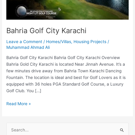
Bahria Golf City Karachi
Leave a Comment
/
Homes/Villas
,
Housing Projects
/
Muhammad Ahmad Ali
Bahria Golf City Karachi Bahria Golf City Karachi Overview
Bahria Gold City Karachi is located Near Jinnah Avenue. It’s a
few minutes drive away from Bahria Town Karachi Dancing
Fountain. The location is ideal and best for Golf Lovers as it is
equipped with 36 holes PGA Standard Golf Course, a Luxury
Golf Club. You […]
Read More »
S