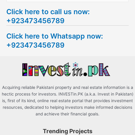
e
Click here to call us now:
a
+923473456789
r
c
Click here to Whatsapp now:
h
+923473456789
f
o
r
:
Acquiring reliable Pakistani property and real estate information is a
hectic process for investors. INVESTin.PK (a.k.a. Invest in Pakistan)
is, first of its kind, online real estate portal that provides investment
resources, dedicated to helping investors make informed decisions
and achieve their financial goals.
Trending Projects