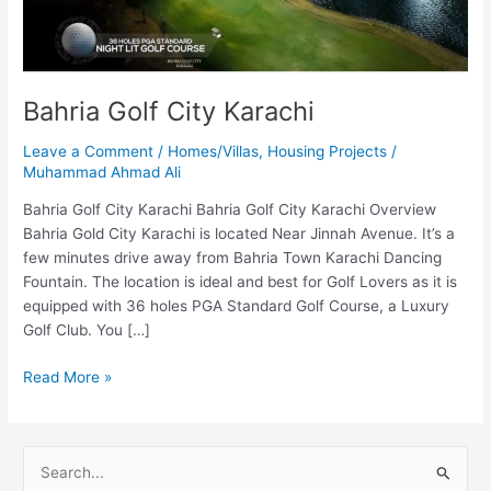
Bahria Golf City Karachi
Leave a Comment
/
Homes/Villas
,
Housing Projects
/
Muhammad Ahmad Ali
Bahria Golf City Karachi Bahria Golf City Karachi Overview
Bahria Gold City Karachi is located Near Jinnah Avenue. It’s a
few minutes drive away from Bahria Town Karachi Dancing
Fountain. The location is ideal and best for Golf Lovers as it is
equipped with 36 holes PGA Standard Golf Course, a Luxury
Golf Club. You […]
Read More »
S