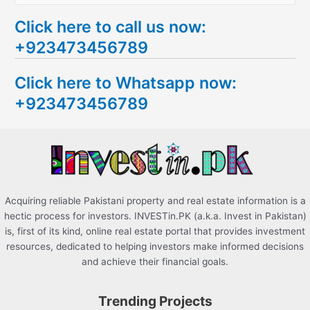
e
Click here to call us now:
a
+923473456789
r
c
Click here to Whatsapp now:
h
+923473456789
f
o
r
:
Acquiring reliable Pakistani property and real estate information is a
hectic process for investors. INVESTin.PK (a.k.a. Invest in Pakistan)
is, first of its kind, online real estate portal that provides investment
resources, dedicated to helping investors make informed decisions
and achieve their financial goals.
Trending Projects