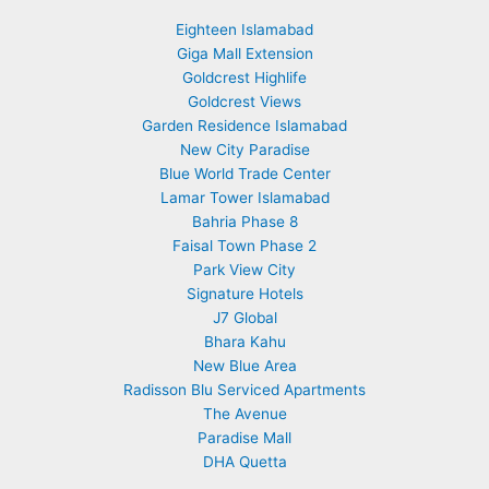
Eighteen Islamabad
Giga Mall Extension
Goldcrest Highlife
Goldcrest Views
Garden Residence Islamabad
New City Paradise
Blue World Trade Center
Lamar Tower Islamabad
Bahria Phase 8
Faisal Town Phase 2
Park View City
Signature Hotels
J7 Global
Bhara Kahu
New Blue Area
Radisson Blu Serviced Apartments
The Avenue
Paradise Mall
DHA Quetta