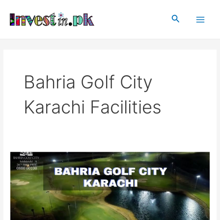
Skip
Main
to
Search
Men
content
Bahria Golf City
Karachi Facilities
Bahria
Golf
City
Karachi