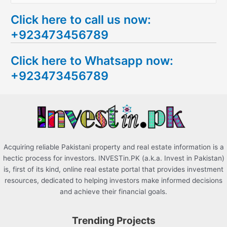
e
Click here to call us now:
a
+923473456789
r
c
Click here to Whatsapp now:
h
+923473456789
f
o
r
:
Acquiring reliable Pakistani property and real estate information is a
hectic process for investors. INVESTin.PK (a.k.a. Invest in Pakistan)
is, first of its kind, online real estate portal that provides investment
resources, dedicated to helping investors make informed decisions
and achieve their financial goals.
Trending Projects