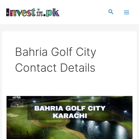
Skip
Main
to
Search
Men
content
Bahria Golf City
Contact Details
Bahria
Golf
City
Karachi