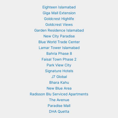
Eighteen Islamabad
Giga Mall Extension
Goldcrest Highlife
Goldcrest Views
Garden Residence Islamabad
New City Paradise
Blue World Trade Center
Lamar Tower Islamabad
Bahria Phase 8
Faisal Town Phase 2
Park View City
Signature Hotels
J7 Global
Bhara Kahu
New Blue Area
Radisson Blu Serviced Apartments
The Avenue
Paradise Mall
DHA Quetta