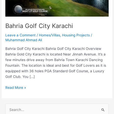
Bahria Golf City Karachi
Leave a Comment
/
Homes/Villas
,
Housing Projects
/
Muhammad Ahmad Ali
Bahria Golf City Karachi Bahria Golf City Karachi Overview
Bahria Gold City Karachi is located Near Jinnah Avenue. It’s a
few minutes drive away from Bahria Town Karachi Dancing
Fountain. The location is ideal and best for Golf Lovers as it is
equipped with 36 holes PGA Standard Golf Course, a Luxury
Golf Club. You […]
Read More »
S