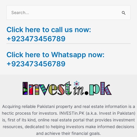
S
e
Click here to call us now:
a
+923473456789
r
c
Click here to Whatsapp now:
h
+923473456789
f
o
r
:
Acquiring reliable Pakistani property and real estate information is a
hectic process for investors. INVESTin.PK (a.k.a. Invest in Pakistan)
is, first of its kind, online real estate portal that provides investment
resources, dedicated to helping investors make informed decisions
and achieve their financial goals.