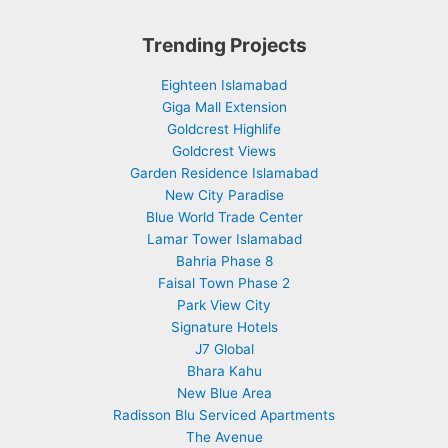
Trending Projects
Eighteen Islamabad
Giga Mall Extension
Goldcrest Highlife
Goldcrest Views
Garden Residence Islamabad
New City Paradise
Blue World Trade Center
Lamar Tower Islamabad
Bahria Phase 8
Faisal Town Phase 2
Park View City
Signature Hotels
J7 Global
Bhara Kahu
New Blue Area
Radisson Blu Serviced Apartments
The Avenue