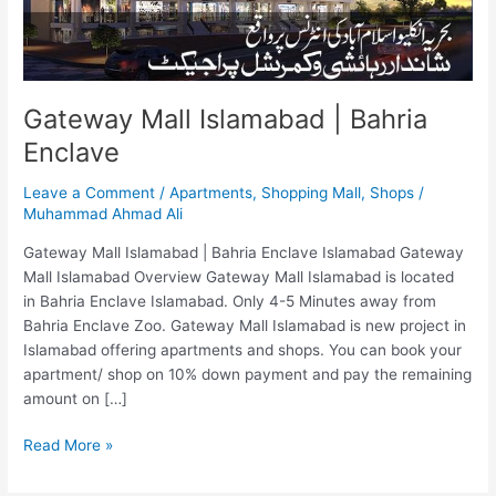
Gateway Mall Islamabad | Bahria
Enclave
Leave a Comment
/
Apartments
,
Shopping Mall
,
Shops
/
Muhammad Ahmad Ali
Gateway Mall Islamabad | Bahria Enclave Islamabad Gateway
Mall Islamabad Overview Gateway Mall Islamabad is located
in Bahria Enclave Islamabad. Only 4-5 Minutes away from
Bahria Enclave Zoo. Gateway Mall Islamabad is new project in
Islamabad offering apartments and shops. You can book your
apartment/ shop on 10% down payment and pay the remaining
amount on […]
Read More »