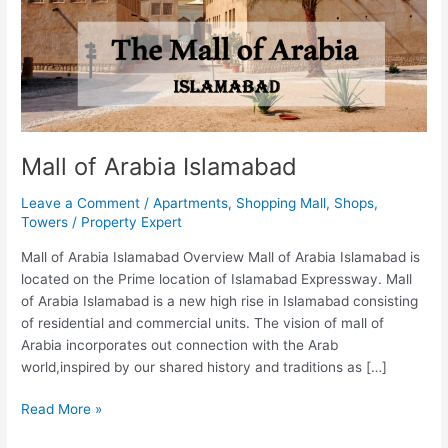
Mall of Arabia Islamabad
Leave a Comment
/
Apartments
,
Shopping Mall
,
Shops
,
Towers
/
Property Expert
Mall of Arabia Islamabad Overview Mall of Arabia Islamabad is
located on the Prime location of Islamabad Expressway. Mall
of Arabia Islamabad is a new high rise in Islamabad consisting
of residential and commercial units. The vision of mall of
Arabia incorporates out connection with the Arab
world,inspired by our shared history and traditions as […]
Read More »