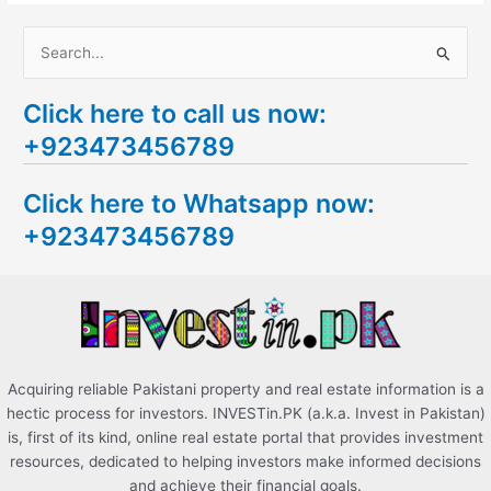
S
e
Click here to call us now:
a
+923473456789
r
c
Click here to Whatsapp now:
h
+923473456789
f
o
r
:
Acquiring reliable Pakistani property and real estate information is a
hectic process for investors. INVESTin.PK (a.k.a. Invest in Pakistan)
is, first of its kind, online real estate portal that provides investment
resources, dedicated to helping investors make informed decisions
and achieve their financial goals.