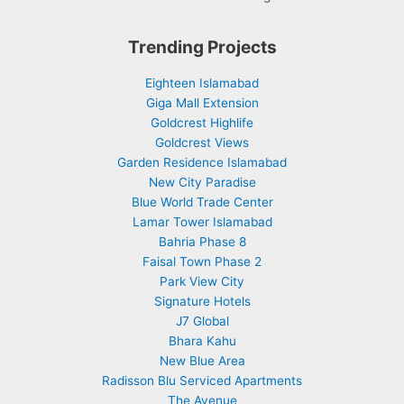
Trending Projects
Eighteen Islamabad
Giga Mall Extension
Goldcrest Highlife
Goldcrest Views
Garden Residence Islamabad
New City Paradise
Blue World Trade Center
Lamar Tower Islamabad
Bahria Phase 8
Faisal Town Phase 2
Park View City
Signature Hotels
J7 Global
Bhara Kahu
New Blue Area
Radisson Blu Serviced Apartments
The Avenue