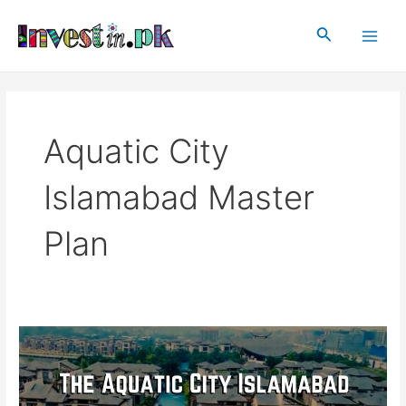
Skip
Main
to
Search
Men
content
Aquatic City
Islamabad Master
Plan
The
Aquatic
City
Islamabad