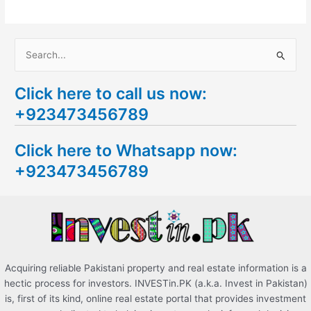
S
e
Click here to call us now:
a
+923473456789
r
c
Click here to Whatsapp now:
h
+923473456789
f
o
r
:
Acquiring reliable Pakistani property and real estate information is a
hectic process for investors. INVESTin.PK (a.k.a. Invest in Pakistan)
is, first of its kind, online real estate portal that provides investment