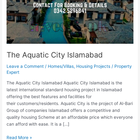
The Aquatic City Islamabad
Leave a Comment
/
Homes/Villas
,
Housing Projects
/
Property
Expert
The Aquatic City Islamabad Aquatic City Islamabad is the
latest international standard housing project in Islamabad
offering the best features and facilities for
their customers/residents. Aquatic City is the project of Al-Bari
Group of companies Islamabad offers a competitive and
quality housing Scheme at an affordable price which everyone
can afford with ease. It is a […]
Read More »