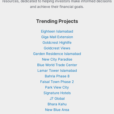
resources, dedicated to helping investors make informed decisions
and achieve their financial goals.
Trending Projects
Eighteen Islamabad
Giga Mall Extension
Goldcrest Highlife
Goldcrest Views
Garden Residence Islamabad
New City Paradise
Blue World Trade Center
Lamar Tower Islamabad
Bahria Phase 8
Faisal Town Phase 2
Park View City
Signature Hotels
J7 Global
Bhara Kahu
New Blue Area