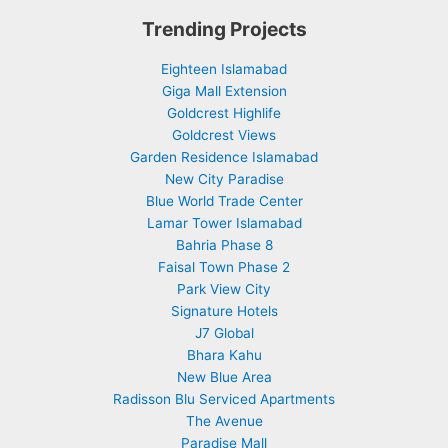
Trending Projects
Eighteen Islamabad
Giga Mall Extension
Goldcrest Highlife
Goldcrest Views
Garden Residence Islamabad
New City Paradise
Blue World Trade Center
Lamar Tower Islamabad
Bahria Phase 8
Faisal Town Phase 2
Park View City
Signature Hotels
J7 Global
Bhara Kahu
New Blue Area
Radisson Blu Serviced Apartments
The Avenue
Paradise Mall