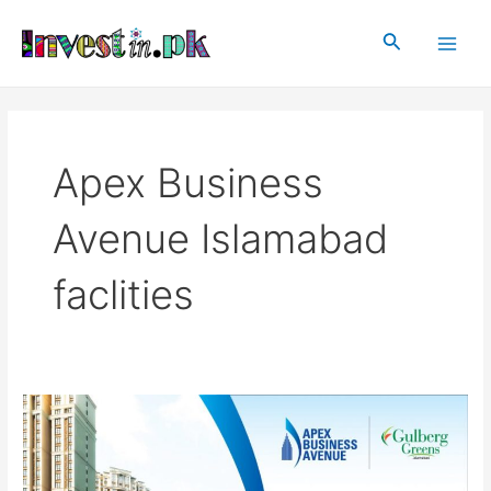
Skip
Main
to
Search
Men
content
Apex Business
Avenue Islamabad
faclities
Apex
Business
Avenue
Islamabad