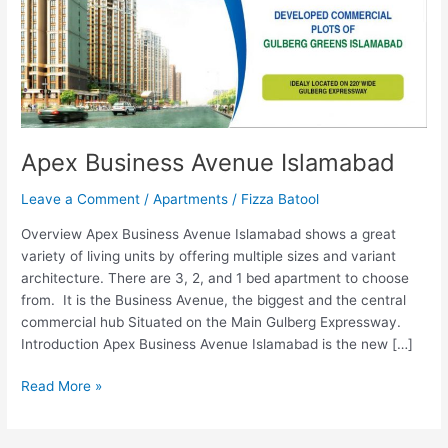
Apex Business Avenue Islamabad
Leave a Comment
/
Apartments
/
Fizza Batool
Overview Apex Business Avenue Islamabad shows a great
variety of living units by offering multiple sizes and variant
architecture. There are 3, 2, and 1 bed apartment to choose
from. It is the Business Avenue, the biggest and the central
commercial hub Situated on the Main Gulberg Expressway.
Introduction Apex Business Avenue Islamabad is the new […]
Read More »