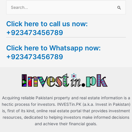
S
e
Click here to call us now:
a
+923473456789
r
c
Click here to Whatsapp now:
h
+923473456789
f
o
r
:
Acquiring reliable Pakistani property and real estate information is a
hectic process for investors. INVESTin.PK (a.k.a. Invest in Pakistan)
is, first of its kind, online real estate portal that provides investment
resources, dedicated to helping investors make informed decisions
and achieve their financial goals.