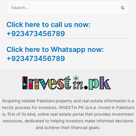
S
e
Click here to call us now:
a
+923473456789
r
c
Click here to Whatsapp now:
h
+923473456789
f
o
r
:
Acquiring reliable Pakistani property and real estate information is a
hectic process for investors. INVESTin.PK (a.k.a. Invest in Pakistan)
is, first of its kind, online real estate portal that provides investment
resources, dedicated to helping investors make informed decisions
and achieve their financial goals.