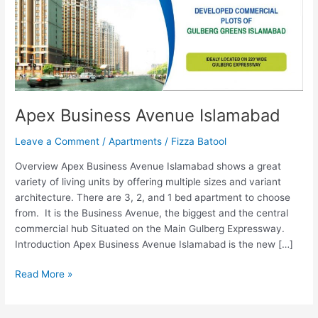
Apex Business Avenue Islamabad
Leave a Comment
/
Apartments
/
Fizza Batool
Overview Apex Business Avenue Islamabad shows a great
variety of living units by offering multiple sizes and variant
architecture. There are 3, 2, and 1 bed apartment to choose
from. It is the Business Avenue, the biggest and the central
commercial hub Situated on the Main Gulberg Expressway.
Introduction Apex Business Avenue Islamabad is the new […]
Read More »