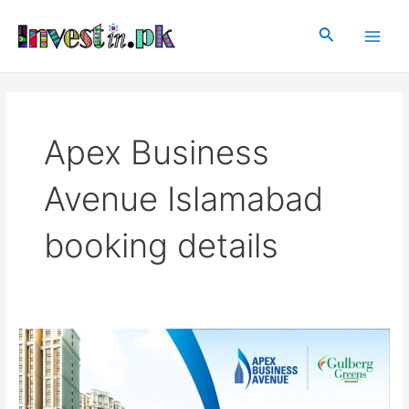
Skip
Main
to
Search
Men
content
Apex Business
Avenue Islamabad
booking details
Apex
Business
Avenue
Islamabad