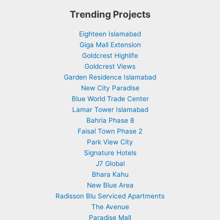
Trending Projects
Eighteen Islamabad
Giga Mall Extension
Goldcrest Highlife
Goldcrest Views
Garden Residence Islamabad
New City Paradise
Blue World Trade Center
Lamar Tower Islamabad
Bahria Phase 8
Faisal Town Phase 2
Park View City
Signature Hotels
J7 Global
Bhara Kahu
New Blue Area
Radisson Blu Serviced Apartments
The Avenue
Paradise Mall