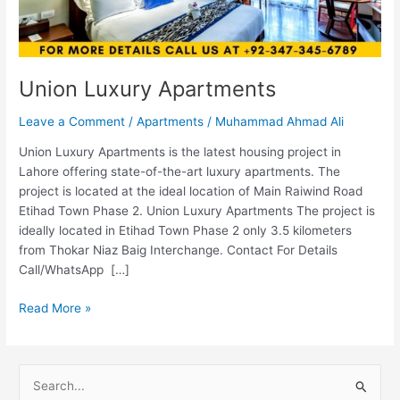
Union Luxury Apartments
Leave a Comment
/
Apartments
/
Muhammad Ahmad Ali
Union Luxury Apartments is the latest housing project in
Lahore offering state-of-the-art luxury apartments. The
project is located at the ideal location of Main Raiwind Road
Etihad Town Phase 2. Union Luxury Apartments The project is
ideally located in Etihad Town Phase 2 only 3.5 kilometers
from Thokar Niaz Baig Interchange. Contact For Details
Call/WhatsApp […]
Read More »
S