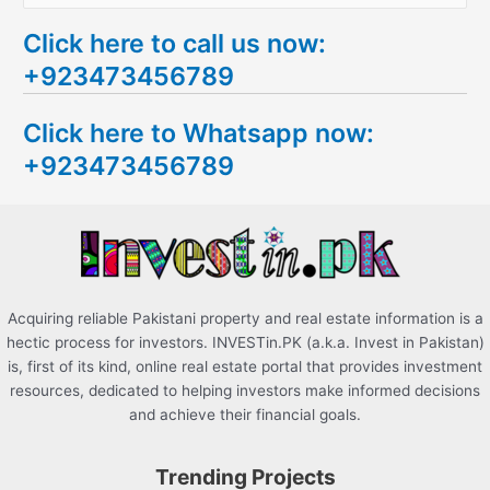
e
Click here to call us now:
a
+923473456789
r
c
Click here to Whatsapp now:
h
+923473456789
f
o
r
:
Acquiring reliable Pakistani property and real estate information is a
hectic process for investors. INVESTin.PK (a.k.a. Invest in Pakistan)
is, first of its kind, online real estate portal that provides investment
resources, dedicated to helping investors make informed decisions
and achieve their financial goals.
Trending Projects