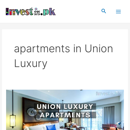
Skip
Main
to
Search
Men
content
apartments in Union
Luxury
Union
Luxury
Apartments