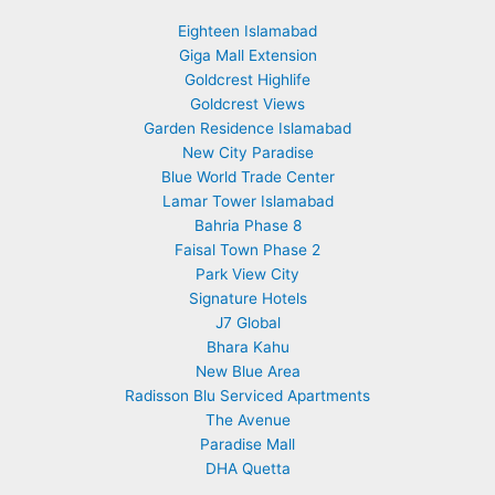
Eighteen Islamabad
Giga Mall Extension
Goldcrest Highlife
Goldcrest Views
Garden Residence Islamabad
New City Paradise
Blue World Trade Center
Lamar Tower Islamabad
Bahria Phase 8
Faisal Town Phase 2
Park View City
Signature Hotels
J7 Global
Bhara Kahu
New Blue Area
Radisson Blu Serviced Apartments
The Avenue
Paradise Mall
DHA Quetta