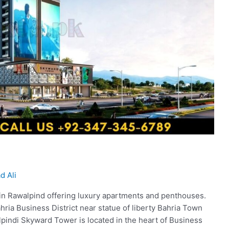
 Ali
t in Rawalpind offering luxury apartments and penthouses.
ahria Business District near statue of liberty Bahria Town
indi Skyward Tower is located in the heart of Business