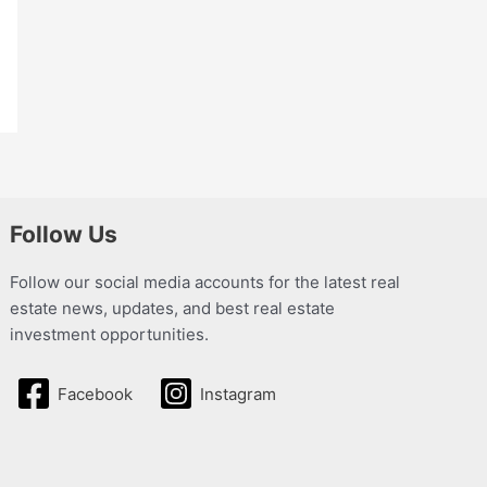
Follow Us
Follow our social media accounts for the latest real
estate news, updates, and best real estate
investment opportunities.
Facebook
Instagram