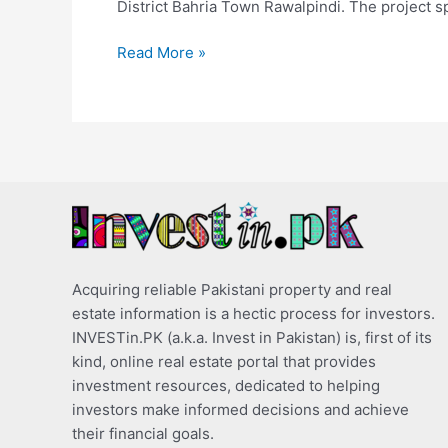
District Bahria Town Rawalpindi. The project s
Read More »
Acquiring reliable Pakistani property and real
estate information is a hectic process for investors.
INVESTin.PK (a.k.a. Invest in Pakistan) is, first of its
kind, online real estate portal that provides
investment resources, dedicated to helping
investors make informed decisions and achieve
their financial goals.