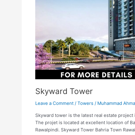
Skyward Tower
Leave a Comment
/
Towers
/
Muhammad Ahmad
Skyward tower is the latest real estate projec
The projet is located at excellent location of B
Rawalpindi. Skyward Tower Bahria Town Rawalp