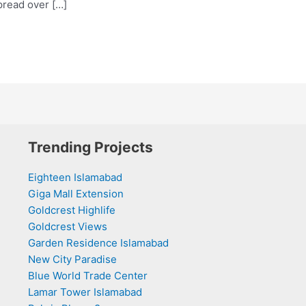
pread over […]
Trending Projects
Eighteen Islamabad
Giga Mall Extension
Goldcrest Highlife
Goldcrest Views
Garden Residence Islamabad
New City Paradise
Blue World Trade Center
Lamar Tower Islamabad