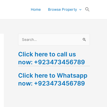
Search
Home
Browse Property
for:
Search Button
S
e
Click here to call us
a
now: +923473456789
r
c
Click here to Whatsapp
h
now: +923473456789
f
o
r
: