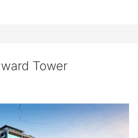
yward Tower