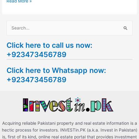
Read More »
S
e
Click here to call us now:
a
+923473456789
r
c
Click here to Whatsapp now:
h
+923473456789
f
o
r
:
Acquiring reliable Pakistani property and real estate information is a
hectic process for investors. INVESTin.PK (a.k.a. Invest in Pakistan)
is, first of its kind, online real estate portal that provides investment