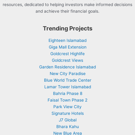
resources, dedicated to helping investors make informed decisions
and achieve their financial goals.
Trending Projects
Eighteen Islamabad
Giga Mall Extension
Goldcrest Highlife
Goldcrest Views
Garden Residence Islamabad
New City Paradise
Blue World Trade Center
Lamar Tower Islamabad
Bahria Phase 8
Faisal Town Phase 2
Park View City
Signature Hotels
J7 Global
Bhara Kahu
New Blue Area