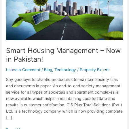
Now
in
Pakistan!
Smart Housing Management – Now
in Pakistan!
Leave a Comment
/
Blog
,
Technology
/
Property Expert
Say goodbye to chaotic procedures to maintain society files
and documents in paper. An end-to-end society management
service for all types of societies and apartment complexes is
now available which helps in maintaining updated data and
results in customer satisfaction. GIS Plus Total Solutions (Pvt.)
Ltd. is a technology company which is now providing complete
[…]