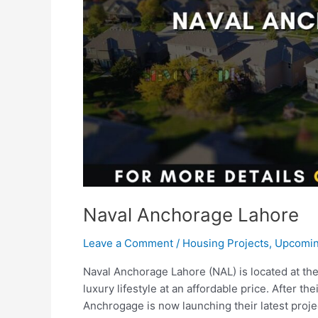
Naval Anchorage Lahore
Leave a Comment
/
Housing Projects
,
Upcomin
Naval Anchorage Lahore (NAL) is located at the 
luxury lifestyle at an affordable price. After t
Anchrogage is now launching their latest proj