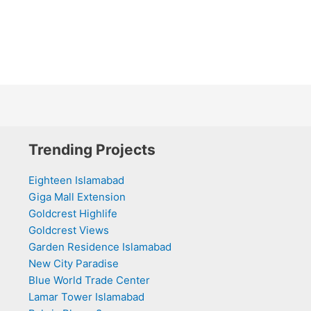
Trending Projects
Eighteen Islamabad
Giga Mall Extension
Goldcrest Highlife
Goldcrest Views
Garden Residence Islamabad
New City Paradise
Blue World Trade Center
Lamar Tower Islamabad