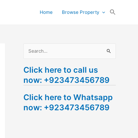
Search
Home
Browse Property
for:
Search Button
S
e
Click here to call us
a
now: +923473456789
r
c
Click here to Whatsapp
h
now: +923473456789
f
o
r
: