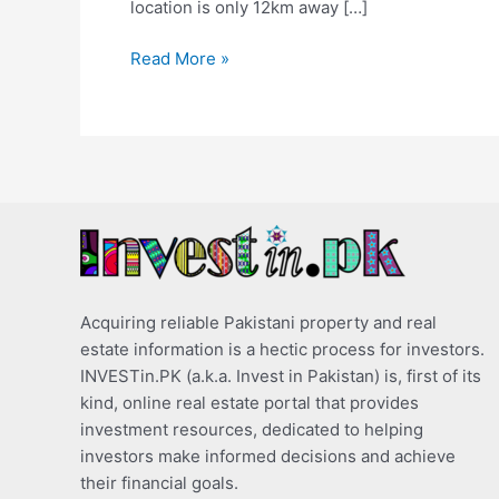
location is only 12km away […]
Read More »
Acquiring reliable Pakistani property and real
estate information is a hectic process for investors.
INVESTin.PK (a.k.a. Invest in Pakistan) is, first of its
kind, online real estate portal that provides
investment resources, dedicated to helping
investors make informed decisions and achieve
their financial goals.