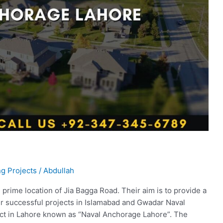
g Projects
/
Abdullah
prime location of Jia Bagga Road. Their aim is to provide a
heir successful projects in Islamabad and Gwadar Naval
ect in Lahore known as “Naval Anchorage Lahore”. The