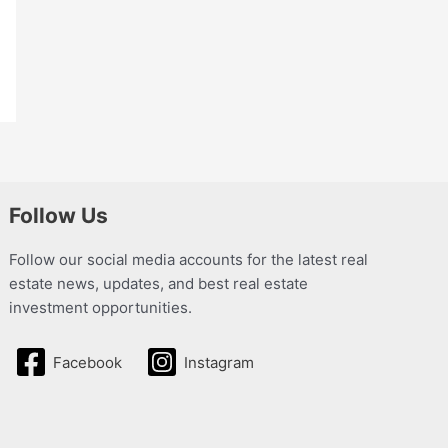
Follow Us
Follow our social media accounts for the latest real
estate news, updates, and best real estate
investment opportunities.
Facebook
Instagram