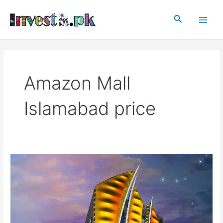
Skip
Main
to
Search
Men
content
Amazon Mall
Islamabad price
Amazon
Mall
Islamabad