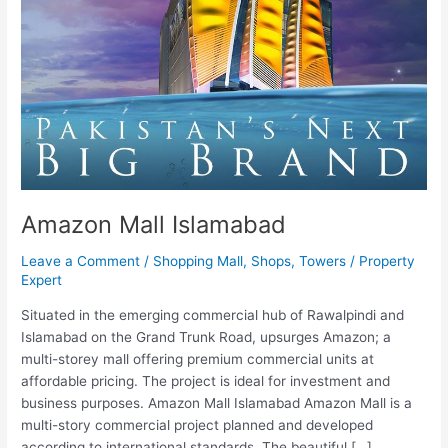
Amazon Mall Islamabad
Leave a Comment
/
Shopping Mall
,
Shops
,
Towers
/
Property
Expert
Situated in the emerging commercial hub of Rawalpindi and
Islamabad on the Grand Trunk Road, upsurges Amazon; a
multi-storey mall offering premium commercial units at
affordable pricing. The project is ideal for investment and
business purposes. Amazon Mall Islamabad Amazon Mall is a
multi-story commercial project planned and developed
according to international standards. The beautiful […]