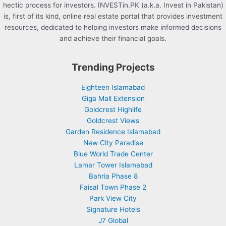
hectic process for investors. INVESTin.PK (a.k.a. Invest in Pakistan)
is, first of its kind, online real estate portal that provides investment
resources, dedicated to helping investors make informed decisions
and achieve their financial goals.
Trending Projects
Eighteen Islamabad
Giga Mall Extension
Goldcrest Highlife
Goldcrest Views
Garden Residence Islamabad
New City Paradise
Blue World Trade Center
Lamar Tower Islamabad
Bahria Phase 8
Faisal Town Phase 2
Park View City
Signature Hotels
J7 Global