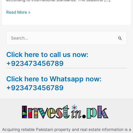
Read More »
S
e
Click here to call us now:
a
+923473456789
r
c
Click here to Whatsapp now:
h
+923473456789
f
o
r
:
Acquiring reliable Pakistani property and real estate information is a