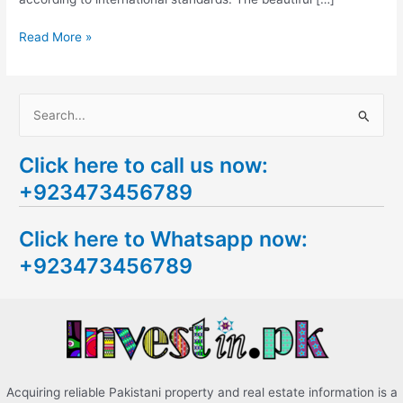
Read More »
S
e
Click here to call us now:
a
+923473456789
r
c
Click here to Whatsapp now:
h
+923473456789
f
o
r
:
Acquiring reliable Pakistani property and real estate information is a