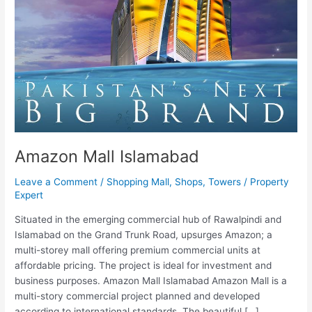
Amazon Mall Islamabad
Leave a Comment
/
Shopping Mall
,
Shops
,
Towers
/
Property
Expert
Situated in the emerging commercial hub of Rawalpindi and
Islamabad on the Grand Trunk Road, upsurges Amazon; a
multi-storey mall offering premium commercial units at
affordable pricing. The project is ideal for investment and
business purposes. Amazon Mall Islamabad Amazon Mall is a
multi-story commercial project planned and developed
according to international standards. The beautiful […]