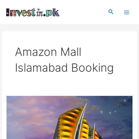
Skip
Main
to
Search
Men
content
Amazon Mall
Islamabad Booking
Amazon
Mall
Islamabad