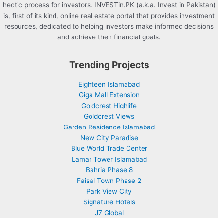
hectic process for investors. INVESTin.PK (a.k.a. Invest in Pakistan)
is, first of its kind, online real estate portal that provides investment
resources, dedicated to helping investors make informed decisions
and achieve their financial goals.
Trending Projects
Eighteen Islamabad
Giga Mall Extension
Goldcrest Highlife
Goldcrest Views
Garden Residence Islamabad
New City Paradise
Blue World Trade Center
Lamar Tower Islamabad
Bahria Phase 8
Faisal Town Phase 2
Park View City
Signature Hotels
J7 Global