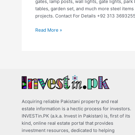
gates, lamp posts, wall lights, gate lights, park
tables, garden set, and much more steel items 
projects. Contact For Details +92 313 369325
Read More »
Acquiring reliable Pakistani property and real
estate information is a hectic process for investors.
INVESTin.PK (a.k.a. Invest in Pakistan) is, first of its
kind, online real estate portal that provides
investment resources, dedicated to helping