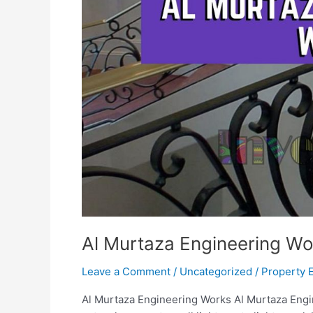
Al Murtaza Engineering Wo
Leave a Comment
/
Uncategorized
/
Property 
Al Murtaza Engineering Works Al Murtaza Engi