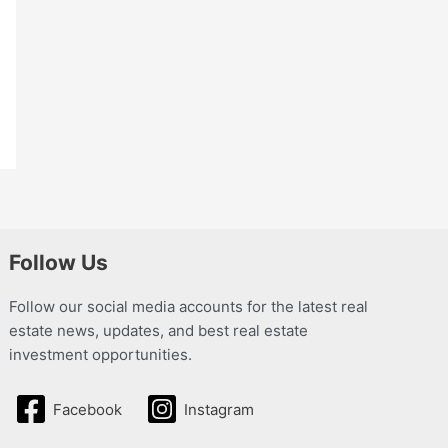
Follow Us
Follow our social media accounts for the latest real
estate news, updates, and best real estate
investment opportunities.
Facebook
Instagram