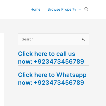
Search
Home
Browse Property
for:
Search Button
S
e
Click here to call us
a
now: +923473456789
r
c
Click here to Whatsapp
h
now: +923473456789
f
o
r
: