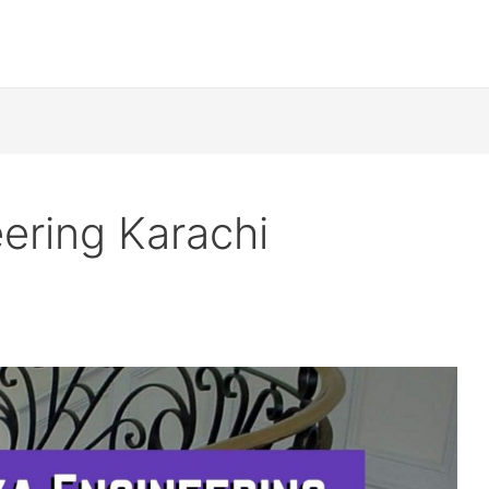
ering Karachi