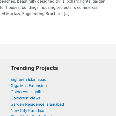
 benches, beautifully designed grills, bollard lights, garden
for houses, buildings, housing projects, & commercial
5 Al Murtaza Engineering Brochure […]
Trending Projects
Eighteen Islamabad
Giga Mall Extension
Goldcrest Highlife
Goldcrest Views
Garden Residence Islamabad
New City Paradise