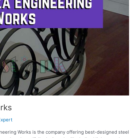
rks
Expert
neering Works is the company offering best-designed steel