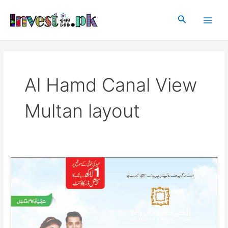
Skip
Main
to
Search
Men
content
Al Hamd Canal View
Multan layout
Al
Hamd
Canal
View
Multan