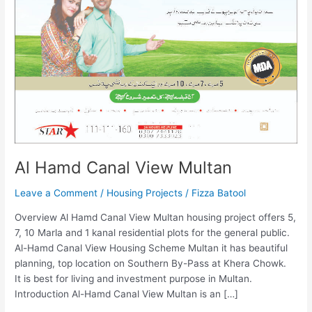
Al Hamd Canal View Multan
Leave a Comment
/
Housing Projects
/
Fizza Batool
Overview Al Hamd Canal View Multan housing project offers 5,
7, 10 Marla and 1 kanal residential plots for the general public.
Al-Hamd Canal View Housing Scheme Multan it has beautiful
planning, top location on Southern By-Pass at Khera Chowk.
It is best for living and investment purpose in Multan.
Introduction Al-Hamd Canal View Multan is an […]