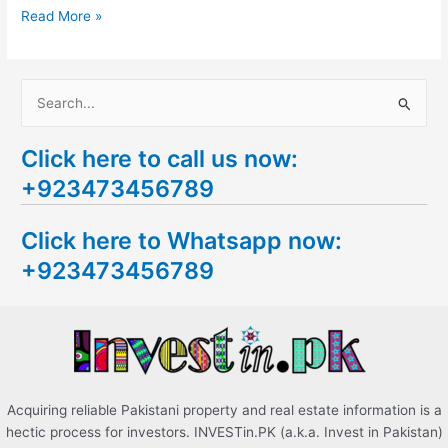
Read More »
S
e
Click here to call us now:
a
+923473456789
r
c
Click here to Whatsapp now:
h
+923473456789
f
o
r
:
Acquiring reliable Pakistani property and real estate information is a
hectic process for investors. INVESTin.PK (a.k.a. Invest in Pakistan)