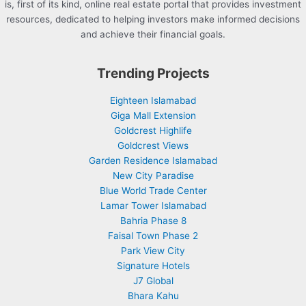
is, first of its kind, online real estate portal that provides investment
resources, dedicated to helping investors make informed decisions
and achieve their financial goals.
Trending Projects
Eighteen Islamabad
Giga Mall Extension
Goldcrest Highlife
Goldcrest Views
Garden Residence Islamabad
New City Paradise
Blue World Trade Center
Lamar Tower Islamabad
Bahria Phase 8
Faisal Town Phase 2
Park View City
Signature Hotels
J7 Global
Bhara Kahu