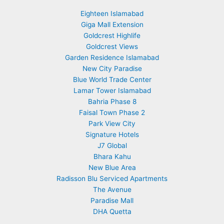
Eighteen Islamabad
Giga Mall Extension
Goldcrest Highlife
Goldcrest Views
Garden Residence Islamabad
New City Paradise
Blue World Trade Center
Lamar Tower Islamabad
Bahria Phase 8
Faisal Town Phase 2
Park View City
Signature Hotels
J7 Global
Bhara Kahu
New Blue Area
Radisson Blu Serviced Apartments
The Avenue
Paradise Mall
DHA Quetta