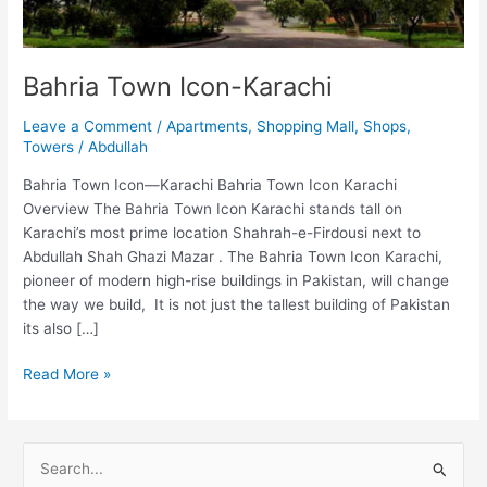
Bahria Town Icon-Karachi
Leave a Comment
/
Apartments
,
Shopping Mall
,
Shops
,
Towers
/
Abdullah
Bahria Town Icon—Karachi Bahria Town Icon Karachi
Overview The Bahria Town Icon Karachi stands tall on
Karachi’s most prime location Shahrah-e-Firdousi next to
Abdullah Shah Ghazi Mazar . The Bahria Town Icon Karachi,
pioneer of modern high-rise buildings in Pakistan, will change
the way we build, It is not just the tallest building of Pakistan
its also […]
Read More »
S