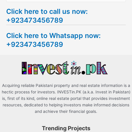
e
Click here to call us now:
a
+923473456789
r
c
Click here to Whatsapp now:
h
+923473456789
f
o
r
:
Acquiring reliable Pakistani property and real estate information is a
hectic process for investors. INVESTin.PK (a.k.a. Invest in Pakistan)
is, first of its kind, online real estate portal that provides investment
resources, dedicated to helping investors make informed decisions
and achieve their financial goals.
Trending Projects