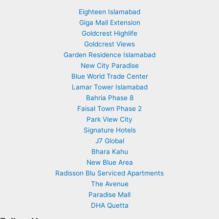
Eighteen Islamabad
Giga Mall Extension
Goldcrest Highlife
Goldcrest Views
Garden Residence Islamabad
New City Paradise
Blue World Trade Center
Lamar Tower Islamabad
Bahria Phase 8
Faisal Town Phase 2
Park View City
Signature Hotels
J7 Global
Bhara Kahu
New Blue Area
Radisson Blu Serviced Apartments
The Avenue
Paradise Mall
DHA Quetta