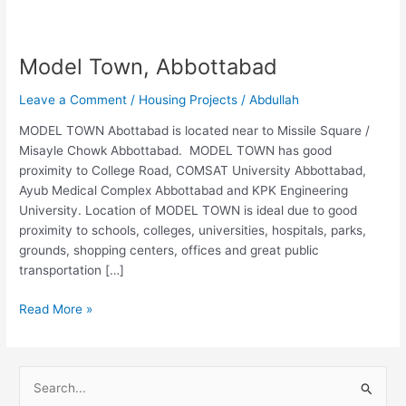
Model Town, Abbottabad
Leave a Comment
/
Housing Projects
/
Abdullah
MODEL TOWN Abottabad is located near to Missile Square /
Misayle Chowk Abbottabad. MODEL TOWN has good
proximity to College Road, COMSAT University Abbottabad,
Ayub Medical Complex Abbottabad and KPK Engineering
University. Location of MODEL TOWN is ideal due to good
proximity to schools, colleges, universities, hospitals, parks,
grounds, shopping centers, offices and great public
transportation […]
Read More »
S