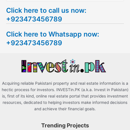
e
Click here to call us now:
a
+923473456789
r
c
Click here to Whatsapp now:
h
+923473456789
f
o
r
:
Acquiring reliable Pakistani property and real estate information is a
hectic process for investors. INVESTin.PK (a.k.a. Invest in Pakistan)
is, first of its kind, online real estate portal that provides investment
resources, dedicated to helping investors make informed decisions
and achieve their financial goals.
Trending Projects