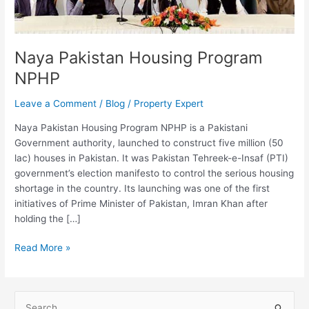
Naya Pakistan Housing Program
NPHP
Leave a Comment
/
Blog
/
Property Expert
Naya Pakistan Housing Program NPHP is a Pakistani
Government authority, launched to construct five million (50
lac) houses in Pakistan. It was Pakistan Tehreek-e-Insaf (PTI)
government’s election manifesto to control the serious housing
shortage in the country. Its launching was one of the first
initiatives of Prime Minister of Pakistan, Imran Khan after
holding the […]
Read More »