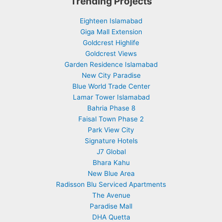
Trending Projects
Eighteen Islamabad
Giga Mall Extension
Goldcrest Highlife
Goldcrest Views
Garden Residence Islamabad
New City Paradise
Blue World Trade Center
Lamar Tower Islamabad
Bahria Phase 8
Faisal Town Phase 2
Park View City
Signature Hotels
J7 Global
Bhara Kahu
New Blue Area
Radisson Blu Serviced Apartments
The Avenue
Paradise Mall
DHA Quetta