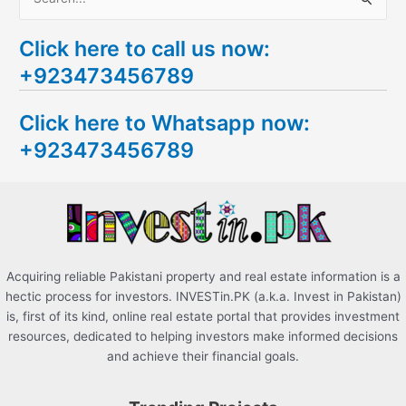
S
e
Click here to call us now:
a
+923473456789
r
c
Click here to Whatsapp now:
h
+923473456789
f
o
r
:
Acquiring reliable Pakistani property and real estate information is a
hectic process for investors. INVESTin.PK (a.k.a. Invest in Pakistan)
is, first of its kind, online real estate portal that provides investment
resources, dedicated to helping investors make informed decisions
and achieve their financial goals.