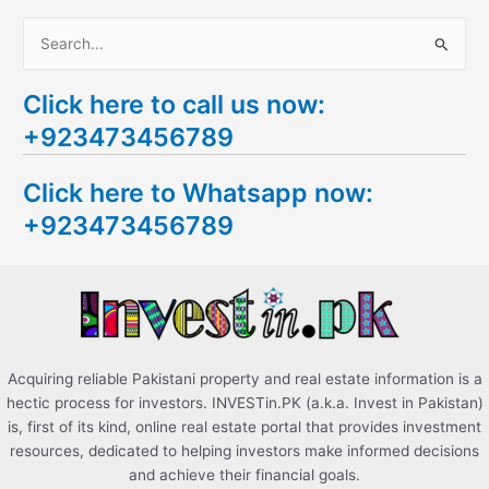
S
e
Click here to call us now:
a
+923473456789
r
c
Click here to Whatsapp now:
h
+923473456789
f
o
r
:
Acquiring reliable Pakistani property and real estate information is a
hectic process for investors. INVESTin.PK (a.k.a. Invest in Pakistan)
is, first of its kind, online real estate portal that provides investment
resources, dedicated to helping investors make informed decisions
and achieve their financial goals.