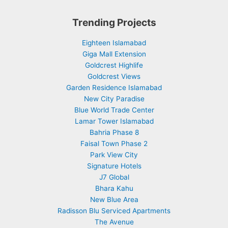
Trending Projects
Eighteen Islamabad
Giga Mall Extension
Goldcrest Highlife
Goldcrest Views
Garden Residence Islamabad
New City Paradise
Blue World Trade Center
Lamar Tower Islamabad
Bahria Phase 8
Faisal Town Phase 2
Park View City
Signature Hotels
J7 Global
Bhara Kahu
New Blue Area
Radisson Blu Serviced Apartments
The Avenue