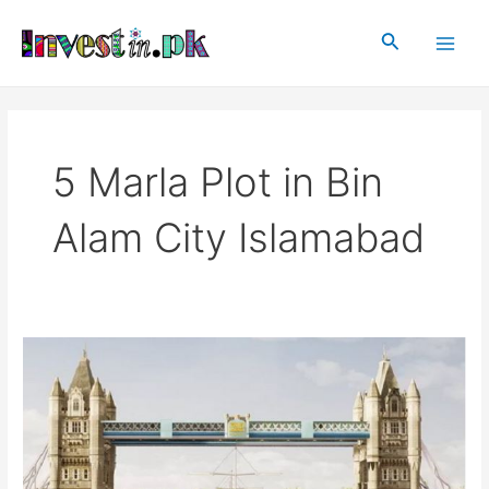
Skip
Main
to
Search
Men
content
5 Marla Plot in Bin
Alam City Islamabad
Bin
Alam
City
Islamabad