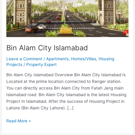
Bin Alam City Islamabad
Leave a Comment
/
Apartments
,
Homes/Villas
,
Housing
Projects
/
Property Expert
Bin Alam City Islamabad Overview Bin Alam City Islamabad Is
Located at the prime location connected to Ranger station.
You can directly access Bin Alam City from Fatah Jang main
Islamabad road. Bin Alam City Islamabad is the latest Housing
Project In Islamabad. After the success of Housing Project in
Lahore (Bin Alam City Lahore). […]
Read More »