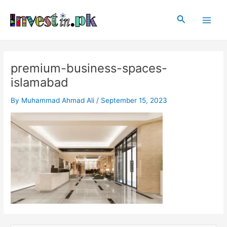
Skip
Main
to
Search
Men
content
premium-business-spaces-
islamabad
By
Muhammad Ahmad Ali
/
September 15, 2023