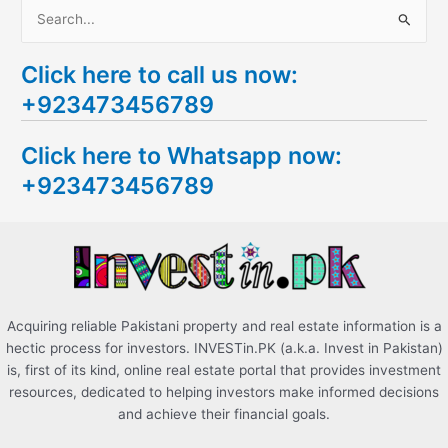
S
e
Click here to call us now:
a
+923473456789
r
c
Click here to Whatsapp now:
h
+923473456789
f
o
r
:
Acquiring reliable Pakistani property and real estate information is a
hectic process for investors. INVESTin.PK (a.k.a. Invest in Pakistan)
is, first of its kind, online real estate portal that provides investment
resources, dedicated to helping investors make informed decisions
and achieve their financial goals.