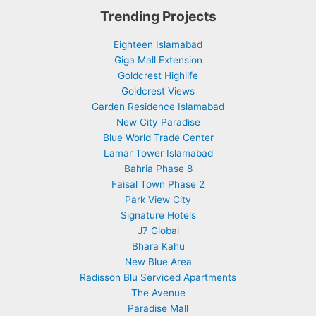
Trending Projects
Eighteen Islamabad
Giga Mall Extension
Goldcrest Highlife
Goldcrest Views
Garden Residence Islamabad
New City Paradise
Blue World Trade Center
Lamar Tower Islamabad
Bahria Phase 8
Faisal Town Phase 2
Park View City
Signature Hotels
J7 Global
Bhara Kahu
New Blue Area
Radisson Blu Serviced Apartments
The Avenue
Paradise Mall