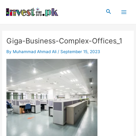
Skip
Main
to
Search
Men
content
Giga-Business-Complex-Offices_1
By
Muhammad Ahmad Ali
/
September 15, 2023