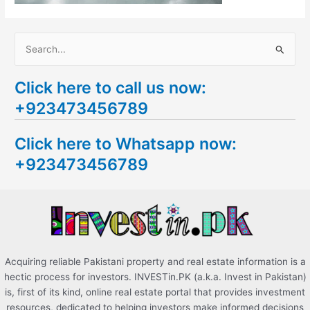
S
e
Click here to call us now:
a
+923473456789
r
c
Click here to Whatsapp now:
h
+923473456789
f
o
r
:
Acquiring reliable Pakistani property and real estate information is a
hectic process for investors. INVESTin.PK (a.k.a. Invest in Pakistan)
is, first of its kind, online real estate portal that provides investment
resources, dedicated to helping investors make informed decisions