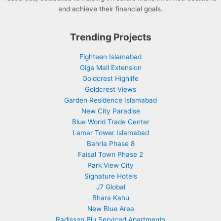
and achieve their financial goals.
Trending Projects
Eighteen Islamabad
Giga Mall Extension
Goldcrest Highlife
Goldcrest Views
Garden Residence Islamabad
New City Paradise
Blue World Trade Center
Lamar Tower Islamabad
Bahria Phase 8
Faisal Town Phase 2
Park View City
Signature Hotels
J7 Global
Bhara Kahu
New Blue Area
Radisson Blu Serviced Apartments