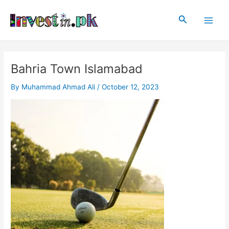
Skip
Main
to
Search
Men
content
Bahria Town Islamabad
By
Muhammad Ahmad Ali
/
October 12, 2023