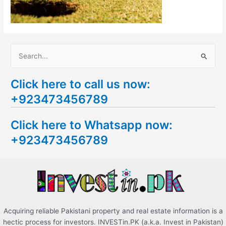
S
e
Click here to call us now:
a
+923473456789
r
c
Click here to Whatsapp now:
h
+923473456789
f
o
r
:
Acquiring reliable Pakistani property and real estate information is a
hectic process for investors. INVESTin.PK (a.k.a. Invest in Pakistan)