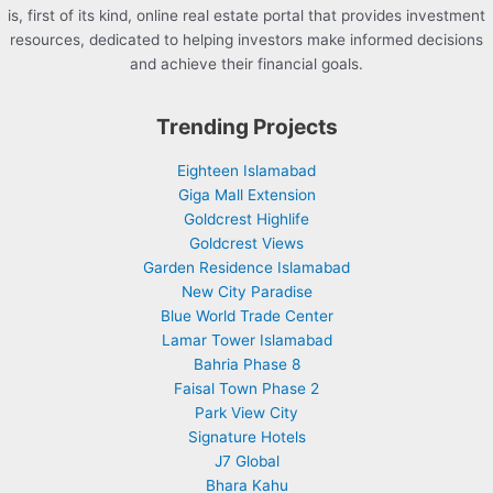
is, first of its kind, online real estate portal that provides investment
resources, dedicated to helping investors make informed decisions
and achieve their financial goals.
Trending Projects
Eighteen Islamabad
Giga Mall Extension
Goldcrest Highlife
Goldcrest Views
Garden Residence Islamabad
New City Paradise
Blue World Trade Center
Lamar Tower Islamabad
Bahria Phase 8
Faisal Town Phase 2
Park View City
Signature Hotels
J7 Global
Bhara Kahu